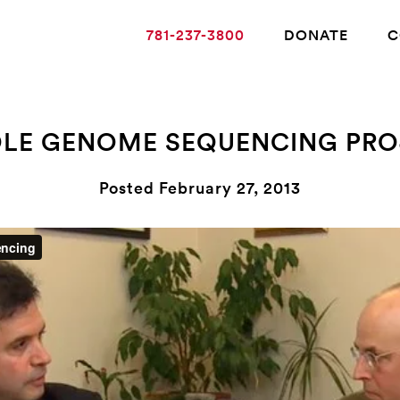
781-237-3800
DONATE
C
LE GENOME SEQUENCING PRO
ABOUT ALZHEIMER’S DISEASE
Posted February 27, 2013
OUR RESEARCH
GIVING
NEWS AND EVENTS