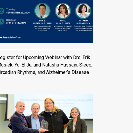
egister for Upcoming Webinar with Drs. Erik
usiek, Yo-El Ju, and Natasha Hussain: Sleep,
ircadian Rhythms, and Alzheimer’s Disease