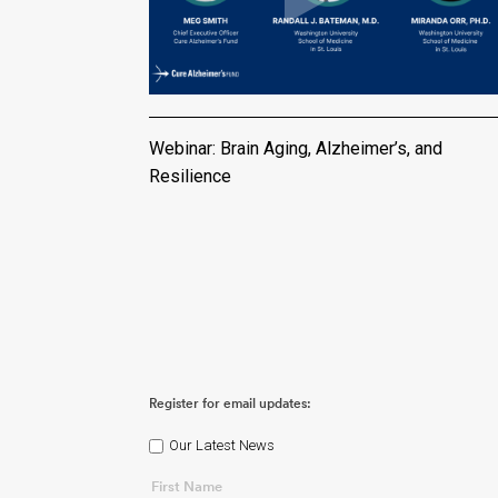
Webinar: Brain Aging, Alzheimer’s, and
Resilience
Register for email updates:
Our Latest News