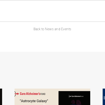
Back to News and Events