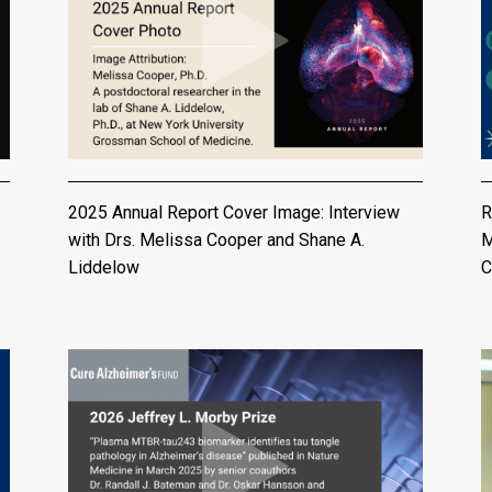
2025 Annual Report Cover Image: Interview
R
with Drs. Melissa Cooper and Shane A.
M
Liddelow
C