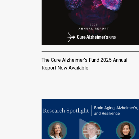
The Cure Alzheimer’s Fund 2025 Annual
Report Now Available