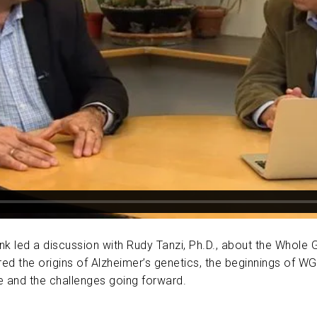
ABOUT US
CONTACT
enk led a discussion with Rudy Tanzi, Ph.D., about the Whol
d the origins of Alzheimer’s genetics, the beginnings of WG
e and the challenges going forward.