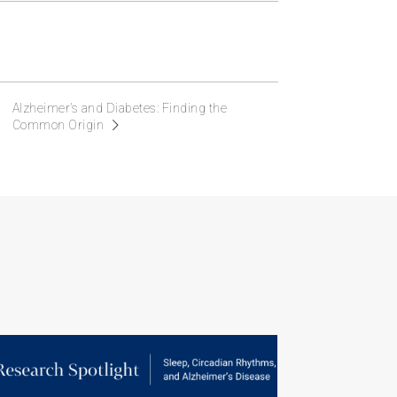
Alzheimer’s and Diabetes: Finding the
Common Origin