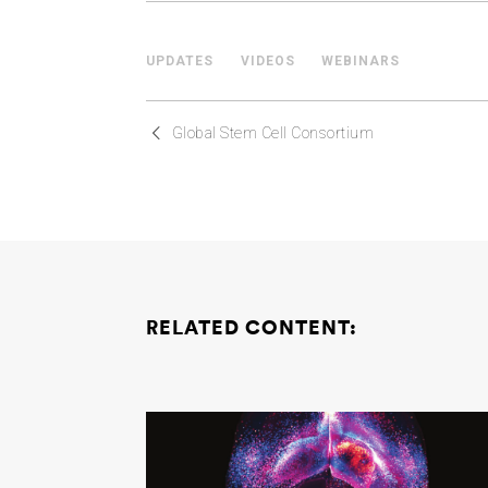
UPDATES
VIDEOS
WEBINARS
Global Stem Cell Consortium
RELATED CONTENT: