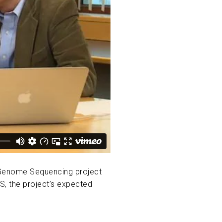
e Genome Sequencing project
S, the project’s expected