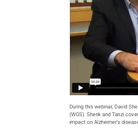
During this webinar, David Sh
(WGS). Shenk and Tanzi covere
impact on Alzheimer’s diseas