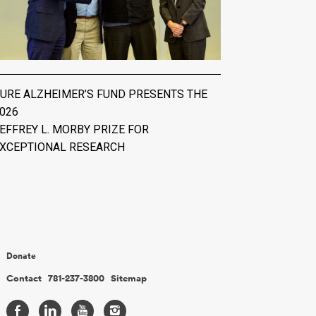
URE ALZHEIMER’S FUND PRESENTS THE
026
EFFREY L. MORBY PRIZE FOR
XCEPTIONAL RESEARCH
Donate
Contact
781-237-3800
Sitemap