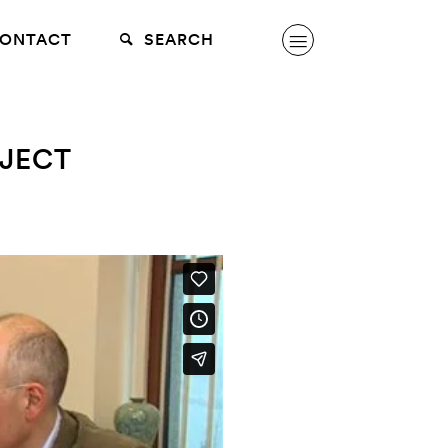
ONTACT
SEARCH
JECT