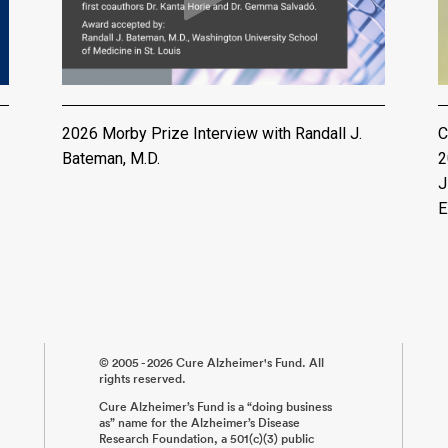
2026 Morby Prize Interview with Randall J.
C
Bateman, M.D.
2
J
E
© 2005 - 2026 Cure Alzheimer's Fund. All
rights reserved.
Cure Alzheimer’s Fund is a “doing business
as” name for the Alzheimer’s Disease
Research Foundation, a 501(c)(3) public