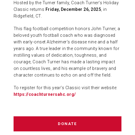
Hosted by the Turner family, Coach Turner’s Holiday
ABOUT US
Classic returns
Friday, December 26, 2025
, in
Ridgefield, CT.
CONTACT
This flag football competition honors John Turner, a
beloved youth football coach who was diagnosed
with early-onset Alzheimer’s disease nine and a half
years ago. A true leader in the community known for
instilling values of dedication, toughness, and
courage, Coach Turner has made a lasting impact
on countless lives, and his example of bravery and
character continues to echo on and off the field.
To register for this year’s Classic visit their website:
https://coachturnersahc.org/
DONATE