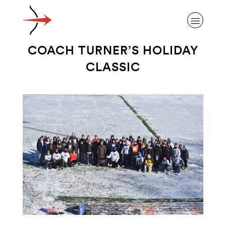
COACH TURNER’S HOLIDAY
CLASSIC
ABOUT ALZHEIMER’S DISEASE
OUR RESEARCH
GIVING
NEWS AND EVENTS