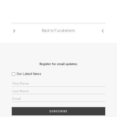
Back to Fundraisers
Register for email updates:
Our Latest News