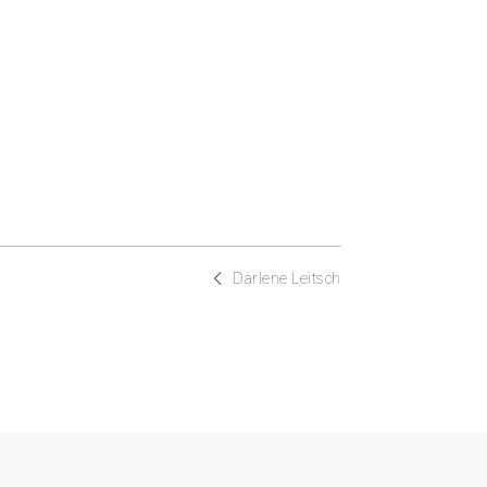
Darlene Leitsch