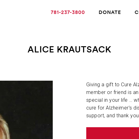
781-237-3800
DONATE
C
ALICE KRAUTSACK
ABOUT ALZHEIMER’S DISEASE
OUR RESEARCH
Giving a gift to Cure A
member or friend is a
special in your life … w
GIVING
cure for Alzheimer’s di
support, and thank you
NEWS AND EVENTS