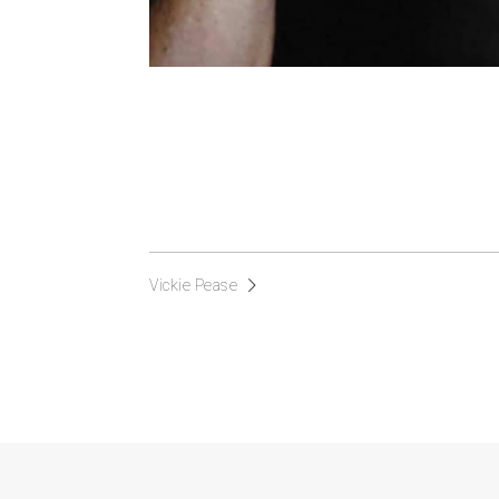
Vickie Pease