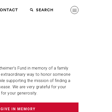
ONTACT
SEARCH
lzheimer’s Fund in memory of a family
n extraordinary way to honor someone
hile supporting the mission of finding a
sease. We are very grateful for your
 for your generosity.
GIVE IN MEMORY