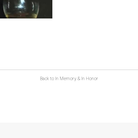
Back to In Memory & In Honor