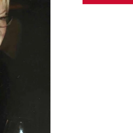
ABOUT US
CONTACT