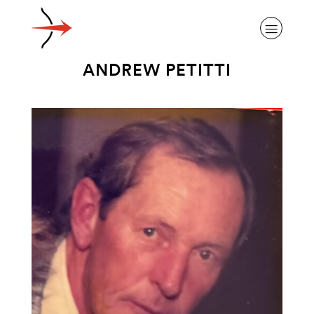
ANDREW PETITTI
ABOUT ALZHEIMER’S DISEASE
OUR RESEARCH
GIVING
NEWS AND EVENTS