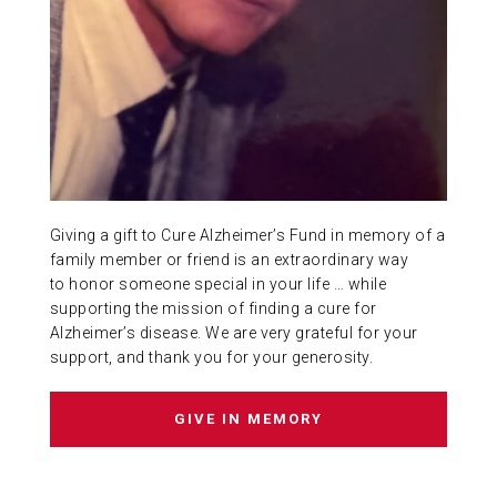
ABOUT US
CONTACT
Giving a gift to Cure Alzheimer’s Fund in memory of a
family member or friend is an extraordinary way
to honor someone special in your life … while
supporting the mission of finding a cure for
Alzheimer’s disease. We are very grateful for your
support, and thank you for your generosity.
GIVE IN MEMORY