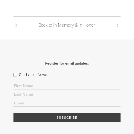
Back to In Memory & In Honor
Register for email updates:
Our Latest News