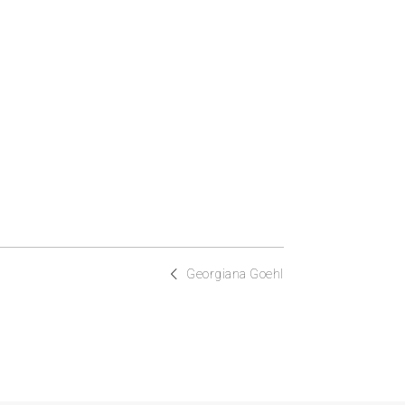
Georgiana Goehl