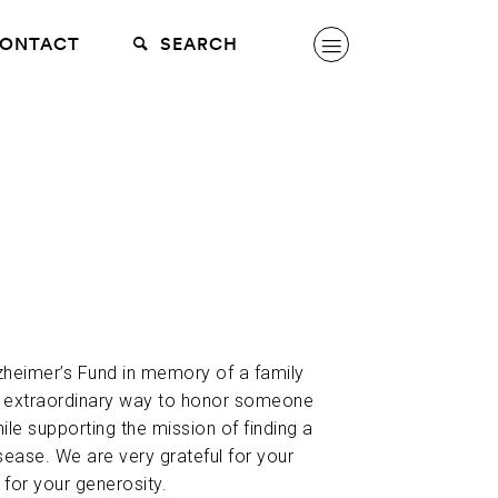
ONTACT
SEARCH
lzheimer’s Fund in memory of a family
n extraordinary way to honor someone
hile supporting the mission of finding a
sease. We are very grateful for your
 for your generosity.