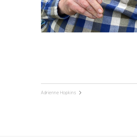
Adrienne Hopkins