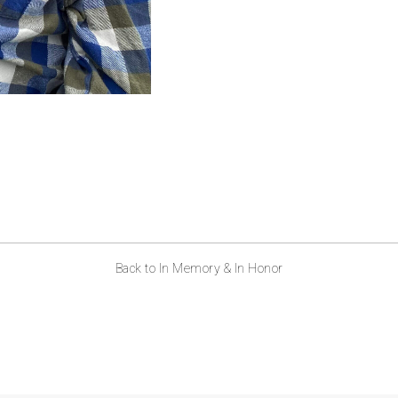
Back to In Memory & In Honor