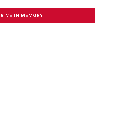
GIVE IN MEMORY