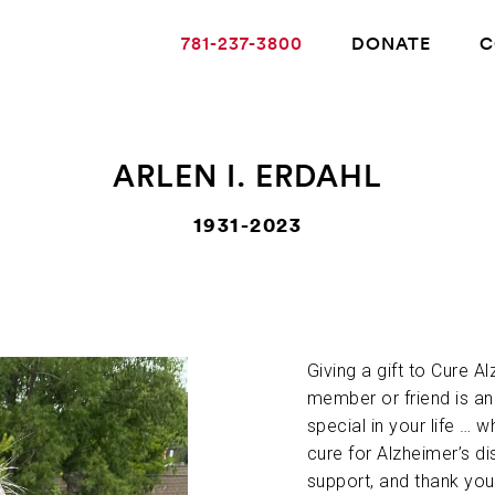
781-237-3800
DONATE
C
ARLEN I. ERDAHL
ABOUT ALZHEIMER’S DISEASE
1931-2023
OUR RESEARCH
Giving a gift to Cure A
GIVING
member or friend is a
special in your life … w
NEWS AND EVENTS
cure for Alzheimer’s di
support, and thank you