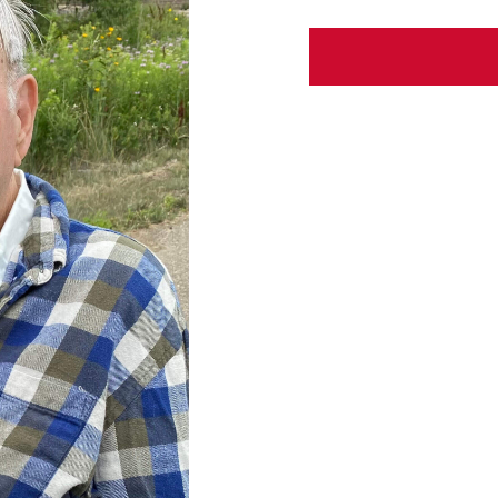
ABOUT US
CONTACT