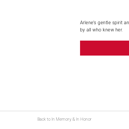
Arlene’s gentle spirit 
by all who knew her.
Back to In Memory & In Honor