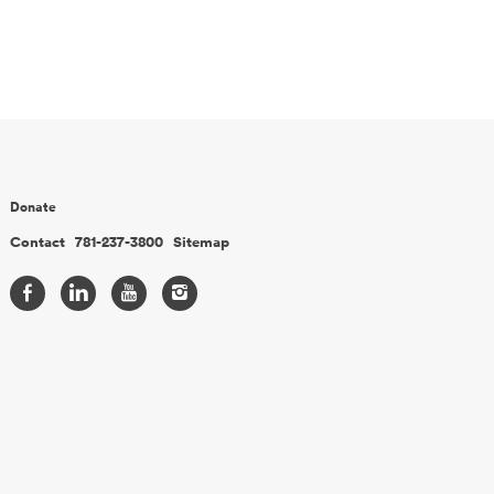
Donate
Contact
781-237-3800
Sitemap