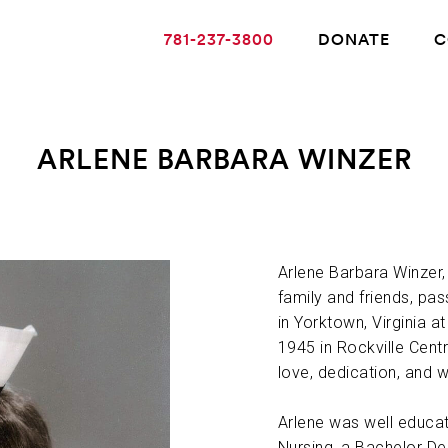
781-237-3800
DONATE
C
ARLENE BARBARA WINZER
ABOUT ALZHEIMER’S DISEASE
OUR RESEARCH
Arlene Barbara Winzer,
family and friends, pa
in Yorktown, Virginia 
GIVING
1945 in Rockville Centre
love, dedication, and 
NEWS AND EVENTS
Arlene was well educat
Nursing, a Bachelor D