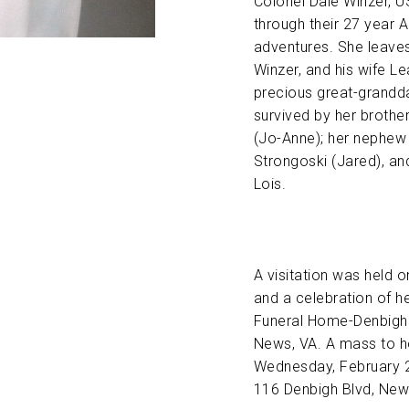
Colonel Dale Winzer, U
through their 27 year A
adventures. She leaves
Winzer, and his wife L
precious great-grandda
survived by her brothe
(Jo-Anne); her nephew 
Strongoski (Jared), and
Lois.
A visitation was held 
and a celebration of h
Funeral Home-Denbigh 
News, VA. A mass to ho
Wednesday, February 2
116 Denbigh Blvd, New