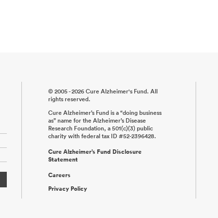
© 2005 - 2026 Cure Alzheimer's Fund. All
rights reserved.
Cure Alzheimer’s Fund is a “doing business
as” name for the Alzheimer’s Disease
Research Foundation, a 501(c)(3) public
charity with federal tax ID #52-2396428.
Cure Alzheimer’s Fund Disclosure
Statement
Careers
Privacy Policy