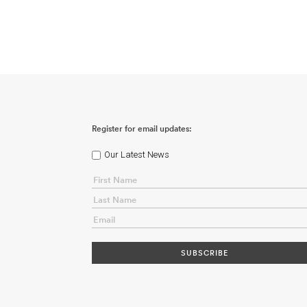
Register for email updates:
Our Latest News