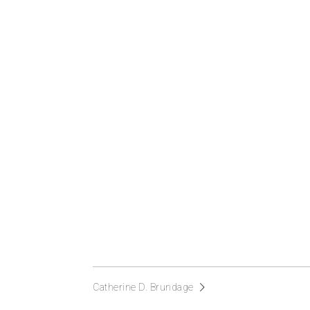
Catherine D. Brundage