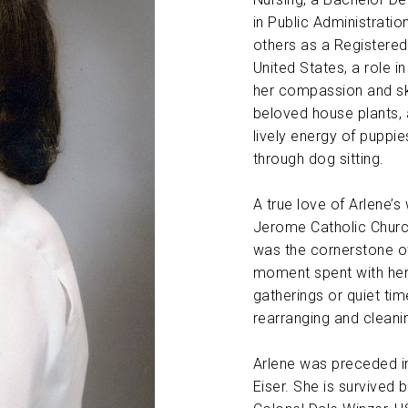
in Public Administratio
ABOUT US
others as a Registered
United States, a role i
CONTACT
her compassion and skil
beloved house plants, 
lively energy of puppi
through dog sitting.
A true love of Arlene’s 
Jerome Catholic Churc
was the cornerstone of
moment spent with her 
gatherings or quiet ti
rearranging and cleani
Arlene was preceded in
Eiser. She is survived