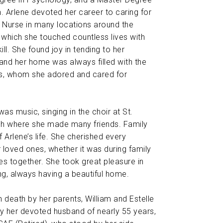
n. Arlene devoted her career to caring for
 Nurse in many locations around the
n which she touched countless lives with
l. She found joy in tending to her
and her home was always filled with the
es, whom she adored and cared for
was music, singing in the choir at St.
h where she made many friends. Family
 Arlene’s life. She cherished every
loved ones, whether it was during family
mes together. She took great pleasure in
ng, always having a beautiful home.
 death by her parents, William and Estelle
 by her devoted husband of nearly 55 years,