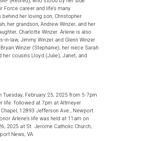
SAF (Retired), who stood by her side
ir Force career and life’s many
 behind her loving son, Christopher
eah; her grandson, Andrew Winzer; and her
ughter, Charlotte Winzer. Arlene is also
rs-in-law, Jimmy Winzer and Glenn Winzer
Bryan Winzer (Stephanie); her niece Sarah
 her cousins Lloyd (Julie), Janet, and
on Tuesday, February 25, 2025 from 5-7pm
er life followed at 7pm at Altmeyer
Chapel, 12893 Jefferson Ave., Newport
nor Arlene’s life was held at 11am on
6, 2025 at St. Jerome Catholic Church,
port News, VA.