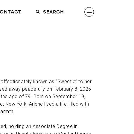
ONTACT
SEARCH
 affectionately known as “Sweetie” to her
ssed away peacefully on February 8, 2025
at the age of 79. Born on September 19,
, New York, Arlene lived a life filled with
warmth.
ed, holding an Associate Degree in
egree in Psychology, and a Master Degree