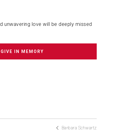
and unwavering love will be deeply missed
GIVE IN MEMORY
Barbara Schwartz