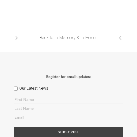
Back to In Memory & In Honor
Register for email updates:
Our Latest News