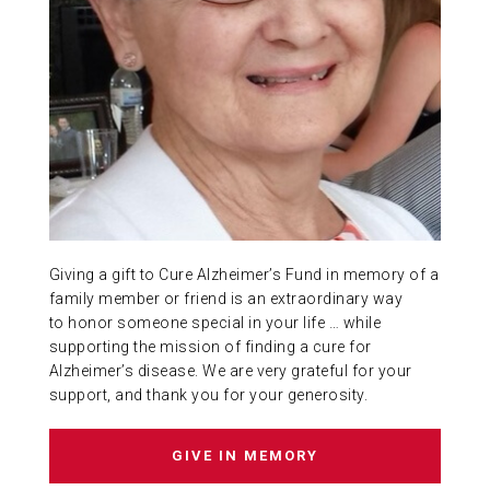
ABOUT US
CONTACT
Giving a gift to Cure Alzheimer’s Fund in memory of a
family member or friend is an extraordinary way
to honor someone special in your life … while
supporting the mission of finding a cure for
Alzheimer’s disease. We are very grateful for your
support, and thank you for your generosity.
GIVE IN MEMORY