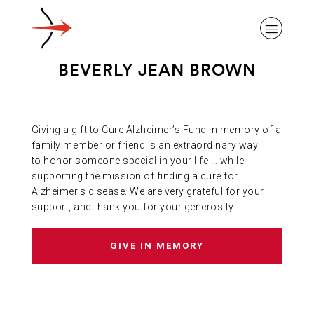
BEVERLY JEAN BROWN
Giving a gift to Cure Alzheimer’s Fund in memory of a
ABOUT ALZHEIMER’S DISEASE
family member or friend is an extraordinary way
to honor someone special in your life … while
supporting the mission of finding a cure for
OUR RESEARCH
Alzheimer’s disease. We are very grateful for your
support, and thank you for your generosity.
GIVING
GIVE IN MEMORY
NEWS AND EVENTS