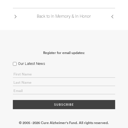
ABOUT US
Back to In Memory & In Honor
CONTACT
Register for email updates:
Our Latest News
© 2005 - 2026 Cure Alzheimer's Fund. All rights reserved.