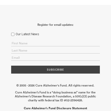
Register for email updates:
Our Latest News
© 2005 - 2026 Cure Alzheimer's Fund. All rights reserved.
Cure Alzheimer’s Fund is a “doing business as” name for the
Alzheimer’s Disease Research Foundation, a 501(c)(3) public
charity with federal tax ID #52-2396428.
Cure Alzheimer’s Fund Disclosure Statement