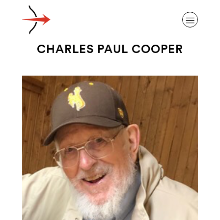
CHARLES PAUL COOPER
ABOUT ALZHEIMER’S DISEASE
OUR RESEARCH
GIVING
NEWS AND EVENTS