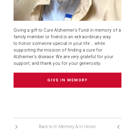
ABOUT US
CONTACT
Giving a gift to Cure Alzheimer’s Fund in memory of a
family member or friend is an extraordinary way
to honor someone special in your life … while
supporting the mission of finding a cure for
Alzheimer’s disease. We are very grateful for your
support, and thank you for your generosity.
GIVE IN MEMORY
Back to In Memory & In Honor