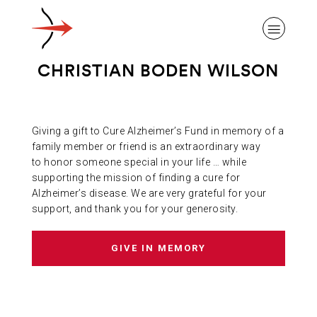
CHRISTIAN BODEN WILSON
Giving a gift to Cure Alzheimer’s Fund in memory of a
ABOUT ALZHEIMER’S DISEASE
family member or friend is an extraordinary way
to honor someone special in your life … while
supporting the mission of finding a cure for
OUR RESEARCH
Alzheimer’s disease. We are very grateful for your
support, and thank you for your generosity.
GIVING
GIVE IN MEMORY
NEWS AND EVENTS