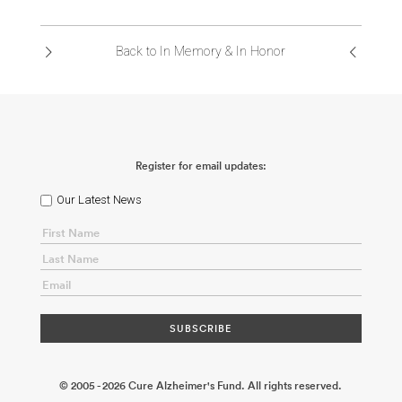
ABOUT US
Back to In Memory & In Honor
CONTACT
Register for email updates:
Our Latest News
© 2005 - 2026 Cure Alzheimer's Fund. All rights reserved.