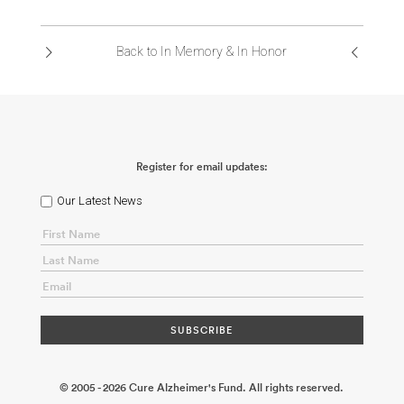
ABOUT US
Back to In Memory & In Honor
CONTACT
Register for email updates:
Our Latest News
© 2005 - 2026 Cure Alzheimer's Fund. All rights reserved.