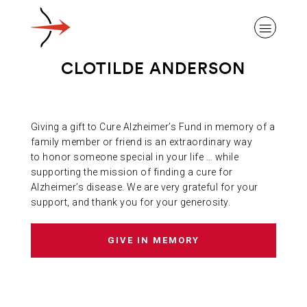
CLOTILDE ANDERSON
Giving a gift to Cure Alzheimer’s Fund in memory of a
ABOUT ALZHEIMER’S DISEASE
family member or friend is an extraordinary way
to honor someone special in your life … while
supporting the mission of finding a cure for
OUR RESEARCH
Alzheimer’s disease. We are very grateful for your
support, and thank you for your generosity.
GIVING
GIVE IN MEMORY
NEWS AND EVENTS