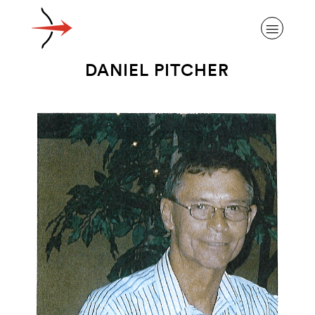
DANIEL PITCHER
ABOUT ALZHEIMER’S DISEASE
OUR RESEARCH
GIVING
NEWS AND EVENTS