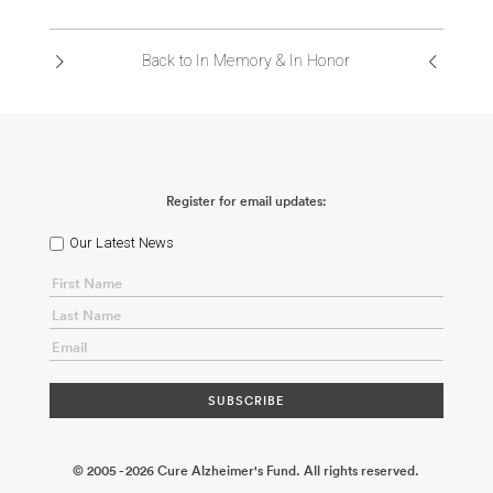
Back to In Memory & In Honor
Register for email updates:
Our Latest News
© 2005 - 2026 Cure Alzheimer's Fund. All rights reserved.