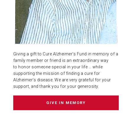
ABOUT US
CONTACT
Giving a gift to Cure Alzheimer’s Fund in memory of a
family member or friend is an extraordinary way
to honor someone special in your life … while
supporting the mission of finding a cure for
Alzheimer’s disease. We are very grateful for your
support, and thank you for your generosity.
GIVE IN MEMORY