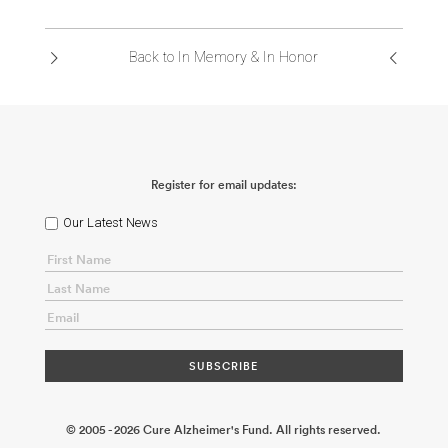
ABOUT US
Back to In Memory & In Honor
CONTACT
Register for email updates:
Our Latest News
© 2005 - 2026 Cure Alzheimer's Fund. All rights reserved.