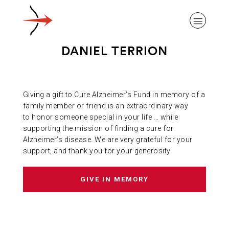
DANIEL TERRION
Giving a gift to Cure Alzheimer’s Fund in memory of a
ABOUT ALZHEIMER’S DISEASE
family member or friend is an extraordinary way
to honor someone special in your life … while
supporting the mission of finding a cure for
OUR RESEARCH
Alzheimer’s disease. We are very grateful for your
support, and thank you for your generosity.
GIVING
GIVE IN MEMORY
NEWS AND EVENTS