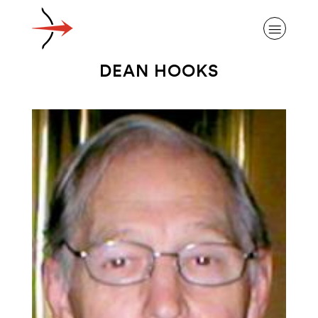
DEAN HOOKS
ABOUT ALZHEIMER’S DISEASE
OUR RESEARCH
GIVING
NEWS AND EVENTS