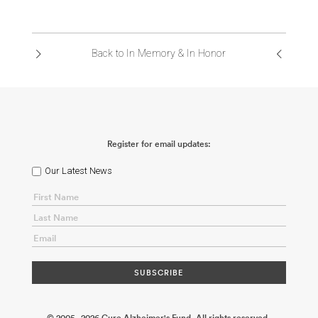
Back to In Memory & In Honor
Register for email updates:
Our Latest News
© 2005 - 2026 Cure Alzheimer's Fund. All rights reserved.