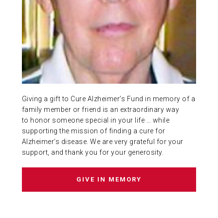
ABOUT US
CONTACT
Giving a gift to Cure Alzheimer’s Fund in memory of a
family member or friend is an extraordinary way
to honor someone special in your life … while
supporting the mission of finding a cure for
Alzheimer’s disease. We are very grateful for your
support, and thank you for your generosity.
GIVE IN MEMORY