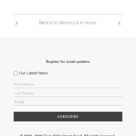
Back to In Memory & In Honor
Register for email updates:
Our Latest News
© 2005 - 2026 Cure Alzheimer's Fund. All rights reserved.