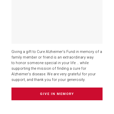
ABOUT US
CONTACT
Giving a gift to Cure Alzheimer’s Fund in memory of a
family member or friend is an extraordinary way
to honor someone special in your life … while
supporting the mission of finding a cure for
Alzheimer’s disease. We are very grateful for your
support, and thank you for your generosity.
GIVE IN MEMORY