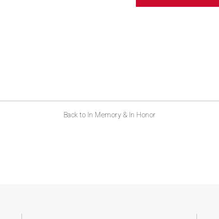
ABOUT US
CONTACT
Back to In Memory & In Honor