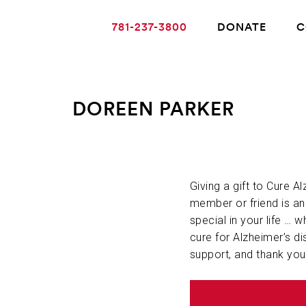
781-237-3800
DONATE
C
DOREEN PARKER
ABOUT ALZHEIMER’S DISEASE
OUR RESEARCH
Giving a gift to Cure A
member or friend is a
special in your life … w
GIVING
cure for Alzheimer’s di
support, and thank you
NEWS AND EVENTS