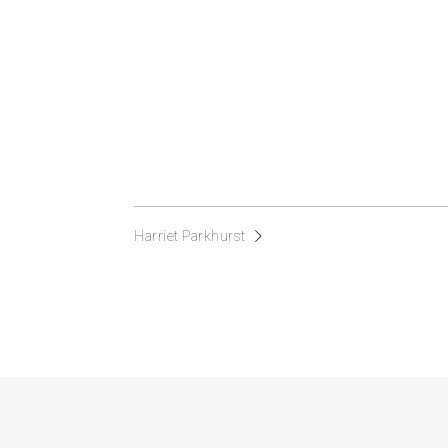
Harriet Parkhurst