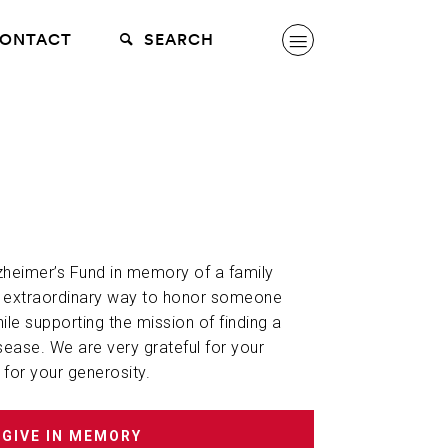
ONTACT
SEARCH
lzheimer’s Fund in memory of a family
n extraordinary way to honor someone
hile supporting the mission of finding a
sease. We are very grateful for your
 for your generosity.
GIVE IN MEMORY