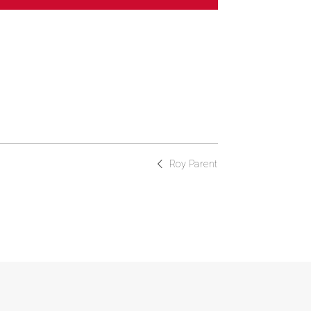
Roy Parent