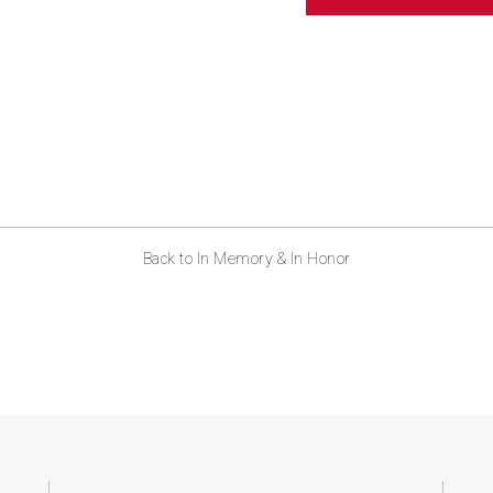
ABOUT US
CONTACT
Back to In Memory & In Honor