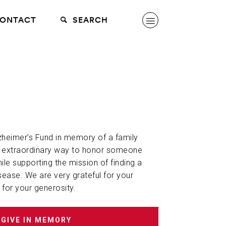
ONTACT
SEARCH
lzheimer’s Fund in memory of a family
n extraordinary way to honor someone
hile supporting the mission of finding a
sease. We are very grateful for your
 for your generosity.
GIVE IN MEMORY