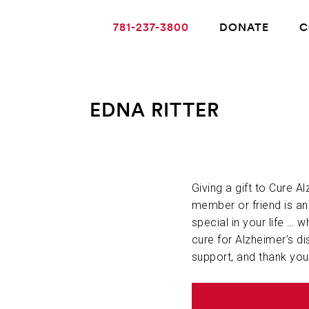
781-237-3800
DONATE
C
EDNA RITTER
ABOUT ALZHEIMER’S DISEASE
OUR RESEARCH
Giving a gift to Cure A
member or friend is a
special in your life … w
GIVING
cure for Alzheimer’s di
support, and thank you
NEWS AND EVENTS