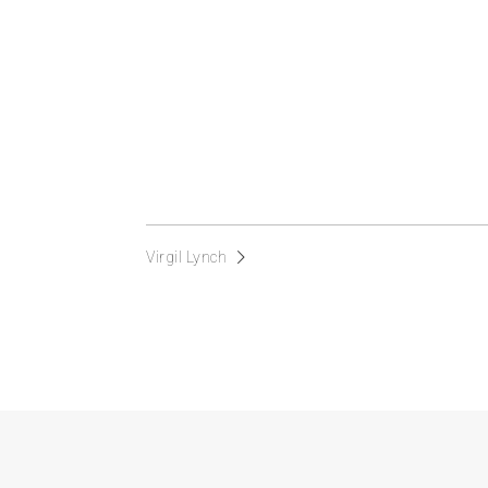
Virgil Lynch