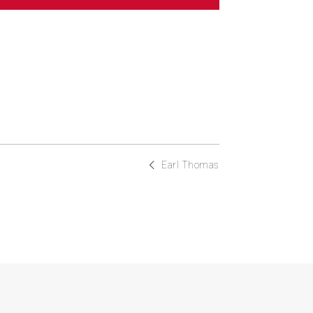
Earl Thomas