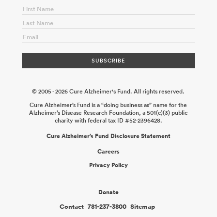
© 2005 - 2026 Cure Alzheimer's Fund. All rights reserved.
Cure Alzheimer’s Fund is a “doing business as” name for the
Alzheimer’s Disease Research Foundation, a 501(c)(3) public
charity with federal tax ID #52-2396428.
Cure Alzheimer’s Fund Disclosure Statement
Careers
Privacy Policy
Donate
Contact
781-237-3800
Sitemap