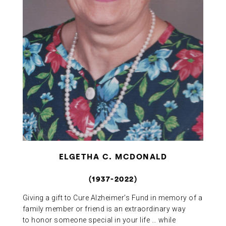
ABOUT US
CONTACT
ELGETHA C. MCDONALD
(1937-2022)
Giving a gift to Cure Alzheimer’s Fund in memory of a
family member or friend is an extraordinary way
to honor someone special in your life … while