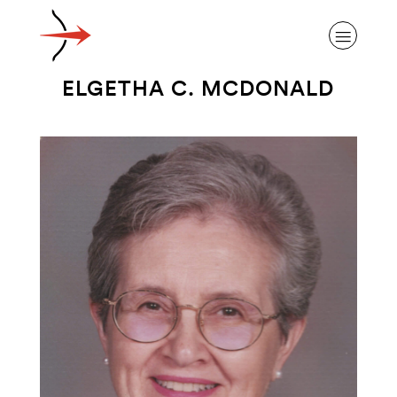
ELGETHA C. MCDONALD
ABOUT ALZHEIMER’S DISEASE
OUR RESEARCH
GIVING
NEWS AND EVENTS