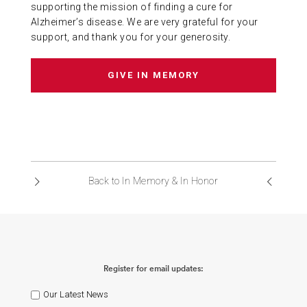
supporting the mission of finding a cure for
Alzheimer’s disease. We are very grateful for your
support, and thank you for your generosity.
GIVE IN MEMORY
Back to In Memory & In Honor
Register for email updates:
Our Latest News