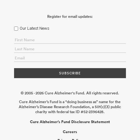
Register for email updates:
Our Latest News
© 2005 - 2026 Cure Alzheimer's Fund. All rights reserved.
Cure Alzheimer’s Fund is a “doing business as” name for the
Alzheimer’s Disease Research Foundation, a 501(c)(3) public
charity with federal tax ID #52-2396428.
Cure Alzheimer’s Fund Disclosure Statement
Careers