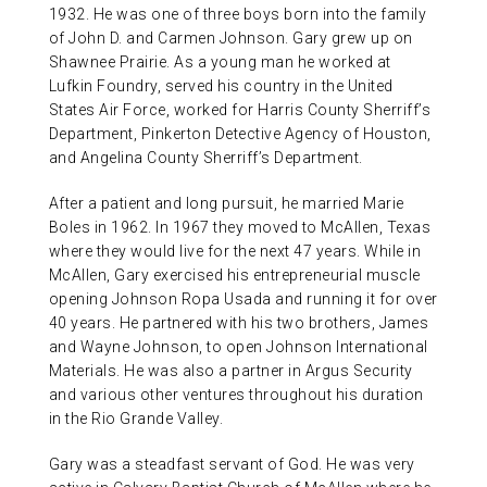
1932. He was one of three boys born into the family
of John D. and Carmen Johnson. Gary grew up on
Shawnee Prairie. As a young man he worked at
Lufkin Foundry, served his country in the United
States Air Force, worked for Harris County Sherriff’s
Department, Pinkerton Detective Agency of Houston,
and Angelina County Sherriff’s Department.
After a patient and long pursuit, he married Marie
Boles in 1962. In 1967 they moved to McAllen, Texas
where they would live for the next 47 years. While in
McAllen, Gary exercised his entrepreneurial muscle
opening Johnson Ropa Usada and running it for over
40 years. He partnered with his two brothers, James
and Wayne Johnson, to open Johnson International
Materials. He was also a partner in Argus Security
and various other ventures throughout his duration
in the Rio Grande Valley.
Gary was a steadfast servant of God. He was very