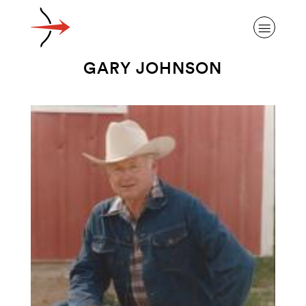
GARY JOHNSON
ABOUT ALZHEIMER’S DISEASE
OUR RESEARCH
GIVING
NEWS AND EVENTS