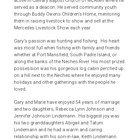
active in Calvary Baptist Church of McAllen where he
served as a deacon. He served community youth
through Buddy Owens Children’s Home, mentoring
them in raising livestock to show and sell at the
Mercedes Livestock Show each year.
Gary’s passion was hunting and fishing. His heart
was most full when fishing with family and friends
whether at Port Mansfield, South Padre Island, or
along the banks of the Neches River. His most prized
possession was his gorgeous log cabin perched up
on a hill next to the Neches where he enjoyed many
holidays and other gatherings with the people he
loved.
Gary and Marie have enjoyed 54 years of marriage
and two daughters, Rebecca Lynn Johnson and
Jennifer Johnson Lindemann. His biggest joy was
his two granddaughters Abigail and Tatum
Lindemann and he had a warm and caring
relationship with his son-in-law, Keith Lindemann.