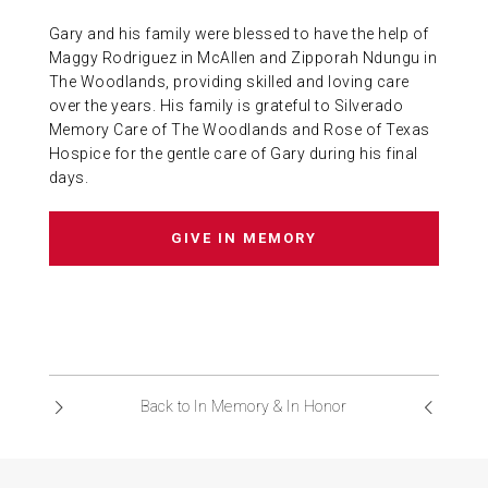
Gary and his family were blessed to have the help of
Maggy Rodriguez in McAllen and Zipporah Ndungu in
The Woodlands, providing skilled and loving care
over the years. His family is grateful to Silverado
Memory Care of The Woodlands and Rose of Texas
Hospice for the gentle care of Gary during his final
days.
GIVE IN MEMORY
Back to In Memory & In Honor