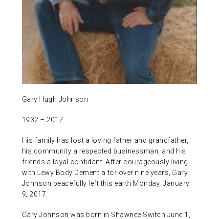
ABOUT US
CONTACT
Gary Hugh Johnson
1932 – 2017
His family has lost a loving father and grandfather,
his community a respected businessman, and his
friends a loyal confidant. After courageously living
with Lewy Body Dementia for over nine years, Gary
Johnson peacefully left this earth Monday, January
9, 2017.
Gary Johnson was born in Shawnee Switch June 1,