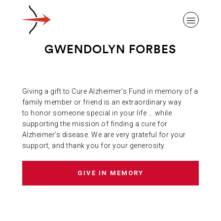
GWENDOLYN FORBES
Giving a gift to Cure Alzheimer’s Fund in memory of a
ABOUT ALZHEIMER’S DISEASE
family member or friend is an extraordinary way
to honor someone special in your life … while
supporting the mission of finding a cure for
OUR RESEARCH
Alzheimer’s disease. We are very grateful for your
support, and thank you for your generosity.
GIVING
GIVE IN MEMORY
NEWS AND EVENTS