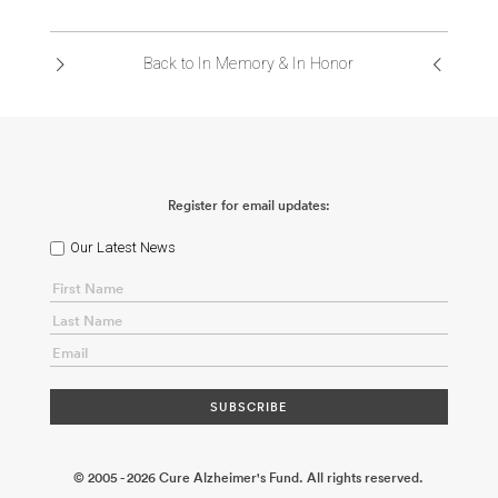
ABOUT US
Back to In Memory & In Honor
CONTACT
Register for email updates:
Our Latest News
© 2005 - 2026 Cure Alzheimer's Fund. All rights reserved.