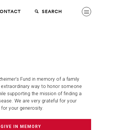
ONTACT
SEARCH
lzheimer’s Fund in memory of a family
n extraordinary way to honor someone
hile supporting the mission of finding a
sease. We are very grateful for your
 for your generosity.
GIVE IN MEMORY