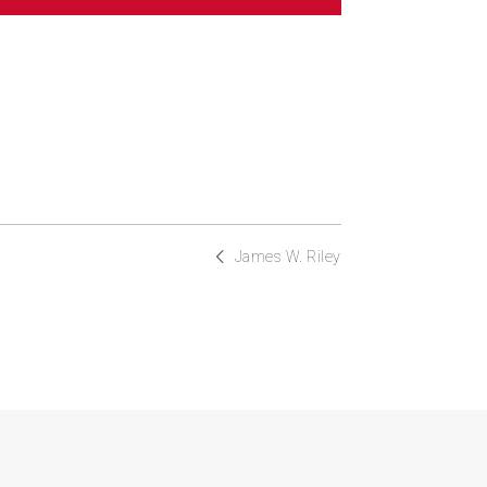
James W. Riley