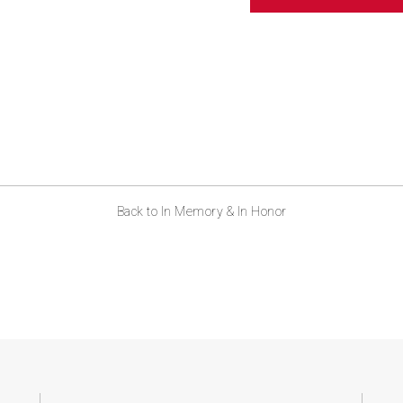
ABOUT US
CONTACT
Back to In Memory & In Honor