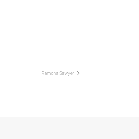
Ramona Sawyer