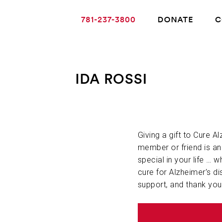
781-237-3800
DONATE
C
IDA ROSSI
ABOUT ALZHEIMER’S DISEASE
OUR RESEARCH
Giving a gift to Cure A
member or friend is a
special in your life … w
GIVING
cure for Alzheimer’s di
support, and thank you
NEWS AND EVENTS