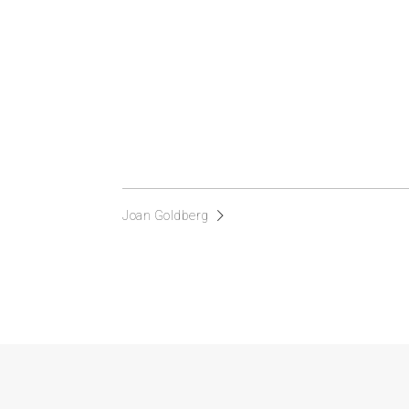
Joan Goldberg