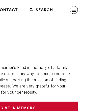
ONTACT
SEARCH
lzheimer’s Fund in memory of a family
n extraordinary way to honor someone
hile supporting the mission of finding a
sease. We are very grateful for your
 for your generosity.
GIVE IN MEMORY