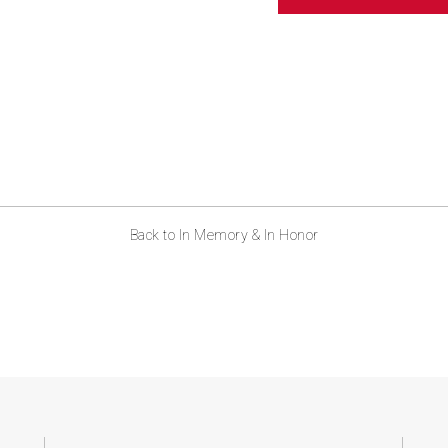
ABOUT US
CONTACT
Back to In Memory & In Honor