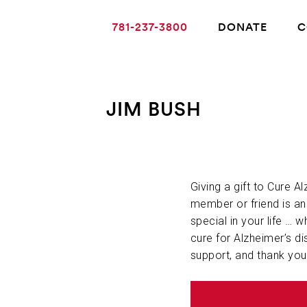
781-237-3800
DONATE
C
JIM BUSH
ABOUT ALZHEIMER’S DISEASE
OUR RESEARCH
Giving a gift to Cure A
member or friend is a
special in your life … w
GIVING
cure for Alzheimer’s di
support, and thank you
NEWS AND EVENTS