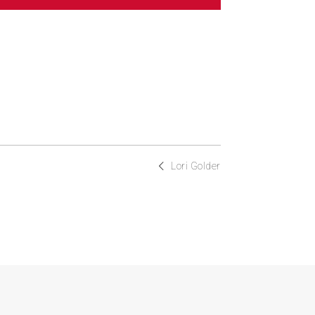
Lori Golder