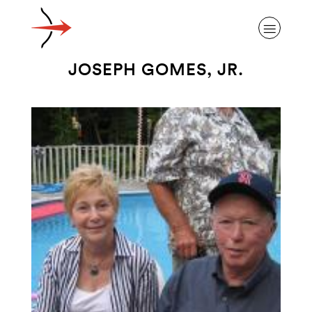
JOSEPH GOMES, JR.
ABOUT ALZHEIMER’S DISEASE
OUR RESEARCH
GIVING
NEWS AND EVENTS