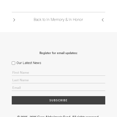
Back to In Memory & In Honor
Register for email updates:
Our Latest News
© 2005 - 2026 Cure Alzheimer's Fund. All rights reserved.