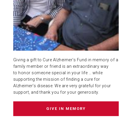
ABOUT US
CONTACT
Giving a gift to Cure Alzheimer’s Fund in memory of a
family member or friend is an extraordinary way
to honor someone special in your life … while
supporting the mission of finding a cure for
Alzheimer’s disease. We are very grateful for your
support, and thank you for your generosity.
GIVE IN MEMORY