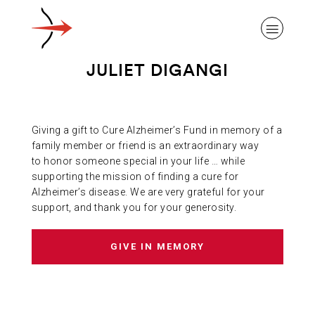
JULIET DIGANGI
Giving a gift to Cure Alzheimer’s Fund in memory of a
ABOUT ALZHEIMER’S DISEASE
family member or friend is an extraordinary way
to honor someone special in your life … while
supporting the mission of finding a cure for
OUR RESEARCH
Alzheimer’s disease. We are very grateful for your
support, and thank you for your generosity.
GIVING
GIVE IN MEMORY
NEWS AND EVENTS