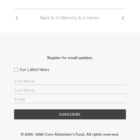
ABOUT US
Back to In Memory & In Honor
CONTACT
Register for email updates:
Our Latest News
© 2005 - 2026 Cure Alzheimer's Fund. All rights reserved.