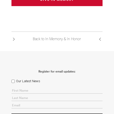
Back to In Memory & In Honor
Register for email updates:
Our Latest News