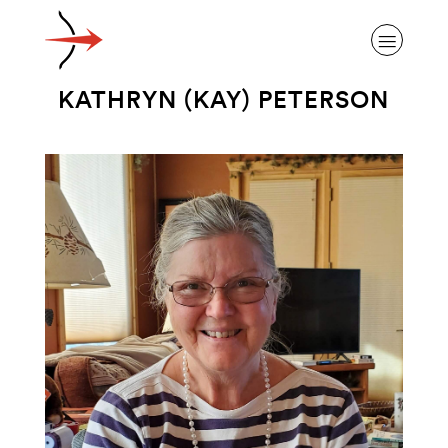
KATHRYN (KAY) PETERSON
ABOUT ALZHEIMER’S DISEASE
OUR RESEARCH
GIVING
NEWS AND EVENTS