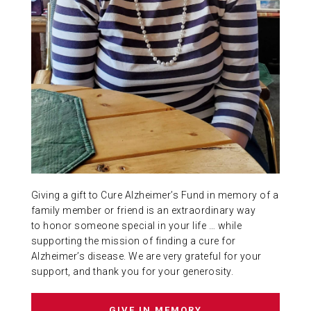
ABOUT US
CONTACT
Giving a gift to Cure Alzheimer’s Fund in memory of a
family member or friend is an extraordinary way
to honor someone special in your life … while
supporting the mission of finding a cure for
Alzheimer’s disease. We are very grateful for your
support, and thank you for your generosity.
GIVE IN MEMORY