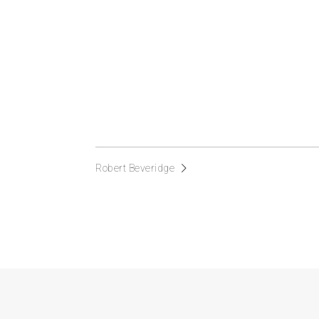
Robert Beveridge