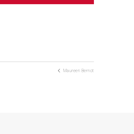
Maureen Bernot