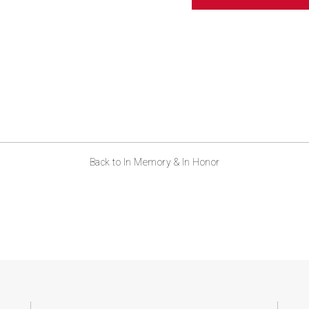
ABOUT US
CONTACT
Back to In Memory & In Honor