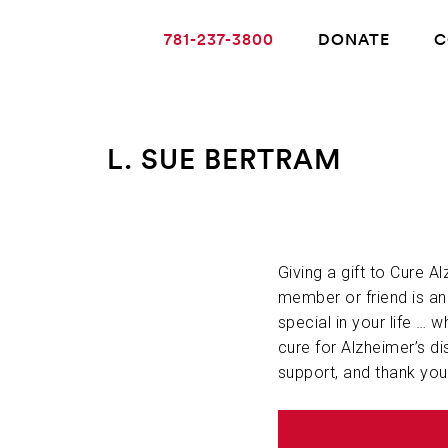
781-237-3800
DONATE
C
L. SUE BERTRAM
ABOUT ALZHEIMER’S DISEASE
OUR RESEARCH
Giving a gift to Cure A
member or friend is a
special in your life … w
GIVING
cure for Alzheimer’s di
support, and thank you
NEWS AND EVENTS