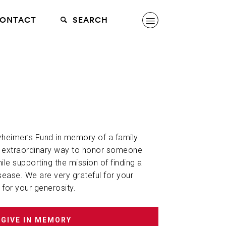
ONTACT
SEARCH
lzheimer’s Fund in memory of a family
n extraordinary way to honor someone
hile supporting the mission of finding a
sease. We are very grateful for your
 for your generosity.
GIVE IN MEMORY