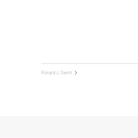
Ronald J. Swint