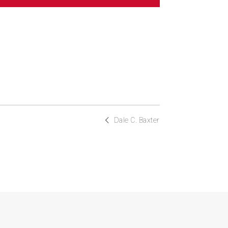
Dale C. Baxter