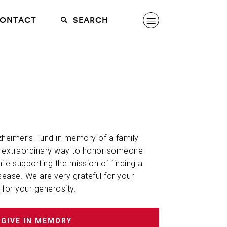
ONTACT
SEARCH
lzheimer’s Fund in memory of a family
n extraordinary way to honor someone
hile supporting the mission of finding a
sease. We are very grateful for your
 for your generosity.
GIVE IN MEMORY