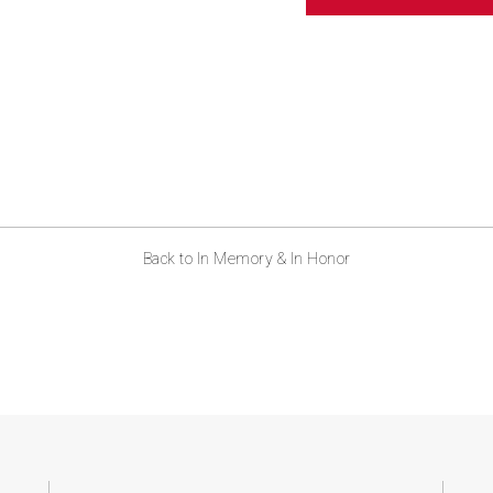
ABOUT US
CONTACT
Back to In Memory & In Honor