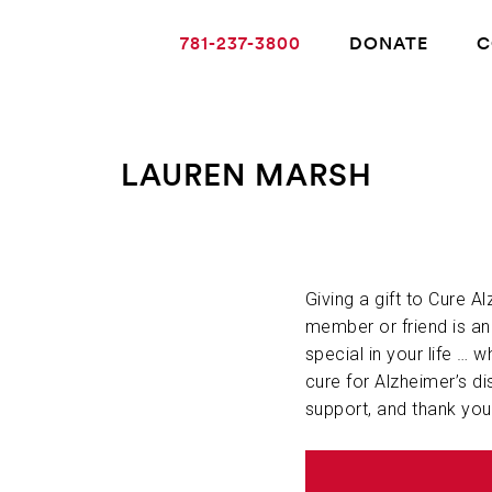
781-237-3800
DONATE
C
LAUREN MARSH
ABOUT ALZHEIMER’S DISEASE
OUR RESEARCH
Giving a gift to Cure A
member or friend is a
special in your life … w
GIVING
cure for Alzheimer’s di
support, and thank you
NEWS AND EVENTS