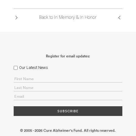
ABOUT US
Back to In Memory & In Honor
CONTACT
Register for email updates:
Our Latest News
© 2005 - 2026 Cure Alzheimer's Fund. All rights reserved.