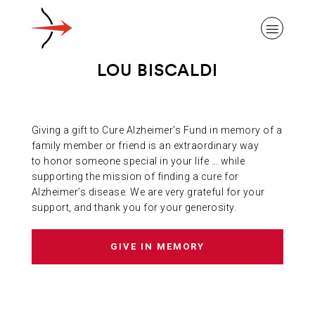
LOU BISCALDI
Giving a gift to Cure Alzheimer’s Fund in memory of a
ABOUT ALZHEIMER’S DISEASE
family member or friend is an extraordinary way
to honor someone special in your life … while
supporting the mission of finding a cure for
OUR RESEARCH
Alzheimer’s disease. We are very grateful for your
support, and thank you for your generosity.
GIVING
GIVE IN MEMORY
NEWS AND EVENTS