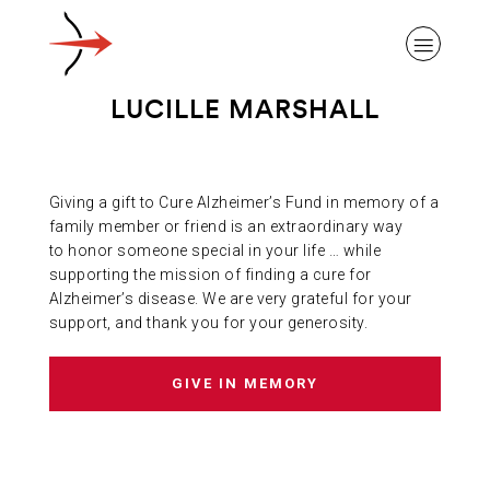
LUCILLE MARSHALL
Giving a gift to Cure Alzheimer’s Fund in memory of a
ABOUT ALZHEIMER’S DISEASE
family member or friend is an extraordinary way
to honor someone special in your life … while
supporting the mission of finding a cure for
OUR RESEARCH
Alzheimer’s disease. We are very grateful for your
support, and thank you for your generosity.
GIVING
GIVE IN MEMORY
NEWS AND EVENTS