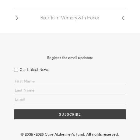
ABOUT US
Back to In Memory & In Honor
CONTACT
Register for email updates:
Our Latest News
© 2005 - 2026 Cure Alzheimer's Fund. All rights reserved.