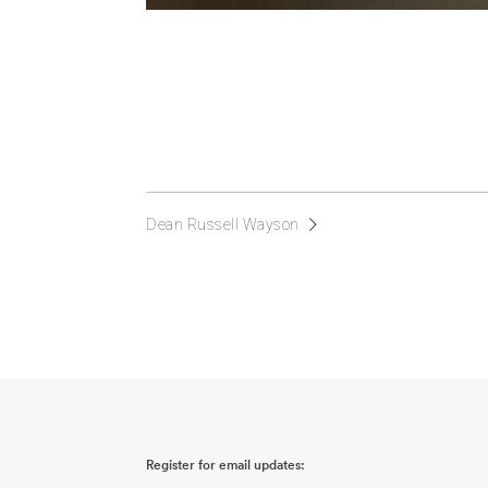
Dean Russell Wayson
Register for email updates: