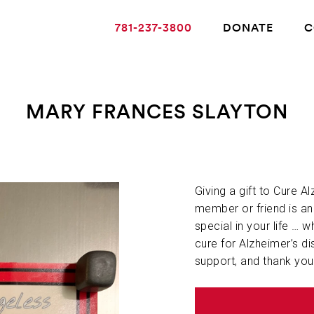
781-237-3800
DONATE
C
MARY FRANCES SLAYTON
ABOUT ALZHEIMER’S DISEASE
OUR RESEARCH
Giving a gift to Cure A
member or friend is a
special in your life … w
GIVING
cure for Alzheimer’s di
support, and thank you
NEWS AND EVENTS