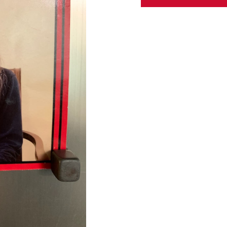
ABOUT US
CONTACT