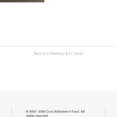
Back to In Memory & In Honor
© 2005 - 2026 Cure Alzheimer's Fund. All
rights reserved.