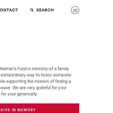
ONTACT
SEARCH
lzheimer’s Fund in memory of a family
n extraordinary way to honor someone
hile supporting the mission of finding a
sease. We are very grateful for your
 for your generosity.
GIVE IN MEMORY