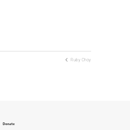
Ruby Choy
Donate