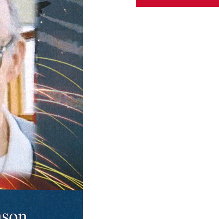
ABOUT US
CONTACT