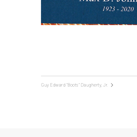
Guy Edward “Boots” Daugherty, Jr.