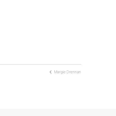
Margie Drennan