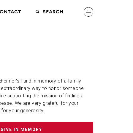
ONTACT
SEARCH
lzheimer’s Fund in memory of a family
n extraordinary way to honor someone
hile supporting the mission of finding a
sease. We are very grateful for your
 for your generosity.
GIVE IN MEMORY