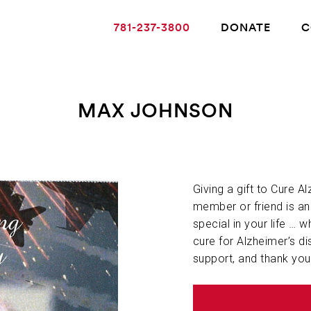
781-237-3800
DONATE
C
MAX JOHNSON
ABOUT ALZHEIMER’S DISEASE
OUR RESEARCH
Giving a gift to Cure A
member or friend is a
special in your life … w
GIVING
cure for Alzheimer’s di
support, and thank you
NEWS AND EVENTS