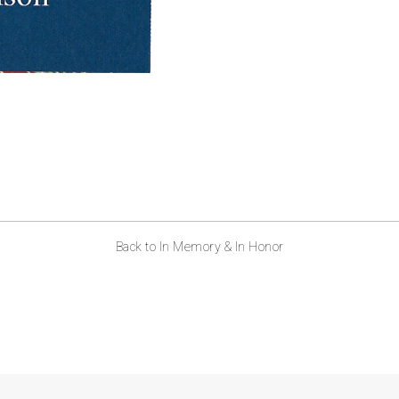
Back to In Memory & In Honor