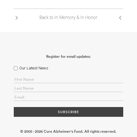
ABOUT US
Back to In Memory & In Honor
CONTACT
Register for email updates:
Our Latest News
© 2005 - 2026 Cure Alzheimer's Fund. All rights reserved.