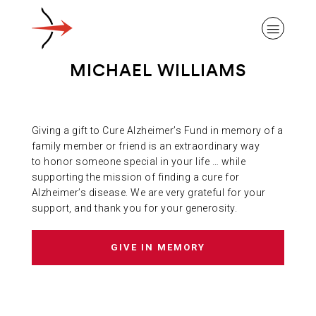
MICHAEL WILLIAMS
Giving a gift to Cure Alzheimer’s Fund in memory of a
ABOUT ALZHEIMER’S DISEASE
family member or friend is an extraordinary way
to honor someone special in your life … while
supporting the mission of finding a cure for
OUR RESEARCH
Alzheimer’s disease. We are very grateful for your
support, and thank you for your generosity.
GIVING
GIVE IN MEMORY
NEWS AND EVENTS