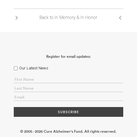
ABOUT US
Back to In Memory & In Honor
CONTACT
Register for email updates:
Our Latest News
© 2005 - 2026 Cure Alzheimer's Fund. All rights reserved.