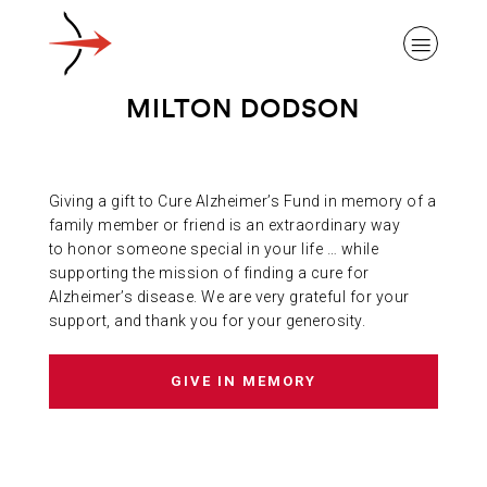
MILTON DODSON
Giving a gift to Cure Alzheimer’s Fund in memory of a
ABOUT ALZHEIMER’S DISEASE
family member or friend is an extraordinary way
to honor someone special in your life … while
supporting the mission of finding a cure for
OUR RESEARCH
Alzheimer’s disease. We are very grateful for your
support, and thank you for your generosity.
GIVING
GIVE IN MEMORY
NEWS AND EVENTS