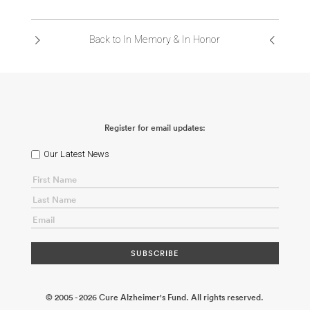
ABOUT US
Back to In Memory & In Honor
CONTACT
Register for email updates:
Our Latest News
© 2005 - 2026 Cure Alzheimer's Fund. All rights reserved.