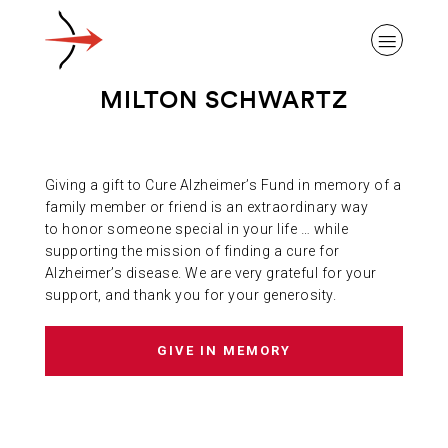
MILTON SCHWARTZ
Giving a gift to Cure Alzheimer’s Fund in memory of a
ABOUT ALZHEIMER’S DISEASE
family member or friend is an extraordinary way
to honor someone special in your life … while
supporting the mission of finding a cure for
OUR RESEARCH
Alzheimer’s disease. We are very grateful for your
support, and thank you for your generosity.
GIVING
GIVE IN MEMORY
NEWS AND EVENTS