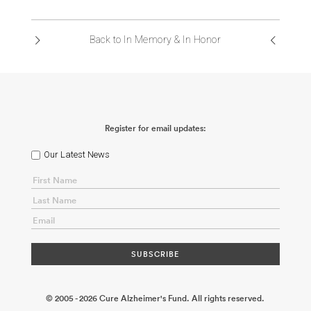
ABOUT US
Back to In Memory & In Honor
CONTACT
Register for email updates:
Our Latest News
© 2005 - 2026 Cure Alzheimer's Fund. All rights reserved.