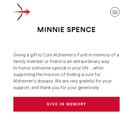
MINNIE SPENCE
Giving a gift to Cure Alzheimer’s Fund in memory of a
ABOUT ALZHEIMER’S DISEASE
family member or friend is an extraordinary way
to honor someone special in your life … while
supporting the mission of finding a cure for
OUR RESEARCH
Alzheimer’s disease. We are very grateful for your
support, and thank you for your generosity.
GIVING
GIVE IN MEMORY
NEWS AND EVENTS