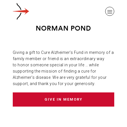
NORMAN POND
Giving a gift to Cure Alzheimer’s Fund in memory of a
ABOUT ALZHEIMER’S DISEASE
family member or friend is an extraordinary way
to honor someone special in your life … while
supporting the mission of finding a cure for
OUR RESEARCH
Alzheimer’s disease. We are very grateful for your
support, and thank you for your generosity.
GIVING
GIVE IN MEMORY
NEWS AND EVENTS