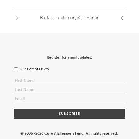
ABOUT US
Back to In Memory & In Honor
CONTACT
Register for email updates:
Our Latest News
© 2005 - 2026 Cure Alzheimer's Fund. All rights reserved.