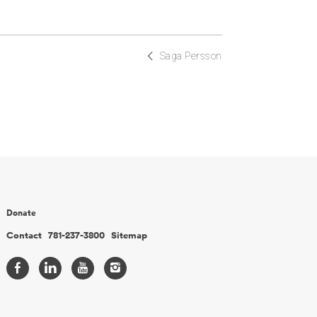
Saga Persson
Donate
Contact
781-237-3800
Sitemap