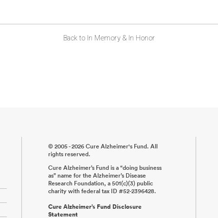
Back to In Memory & In Honor
© 2005 - 2026 Cure Alzheimer's Fund. All
rights reserved.
Cure Alzheimer’s Fund is a “doing business
as” name for the Alzheimer’s Disease
Research Foundation, a 501(c)(3) public
charity with federal tax ID #52-2396428.
Cure Alzheimer’s Fund Disclosure
Statement