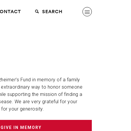
ONTACT
SEARCH
lzheimer’s Fund in memory of a family
n extraordinary way to honor someone
hile supporting the mission of finding a
sease. We are very grateful for your
 for your generosity.
GIVE IN MEMORY