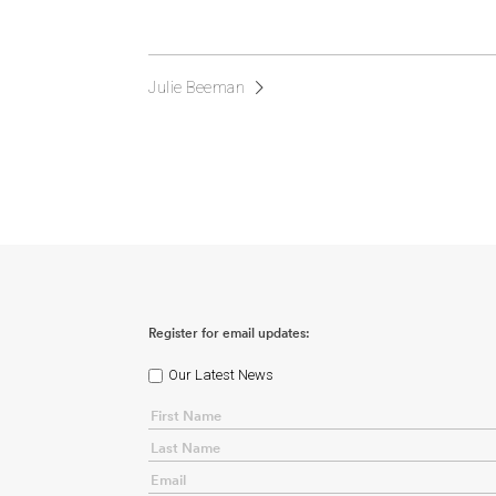
Julie Beeman
Register for email updates:
Our Latest News