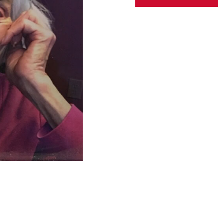
ABOUT US
CONTACT