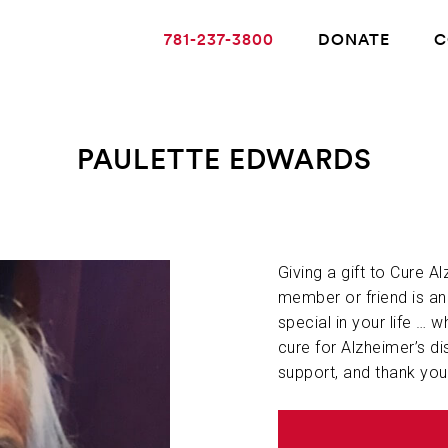
781-237-3800
DONATE
C
PAULETTE EDWARDS
ABOUT ALZHEIMER’S DISEASE
OUR RESEARCH
Giving a gift to Cure A
member or friend is a
special in your life … w
GIVING
cure for Alzheimer’s di
support, and thank you
NEWS AND EVENTS