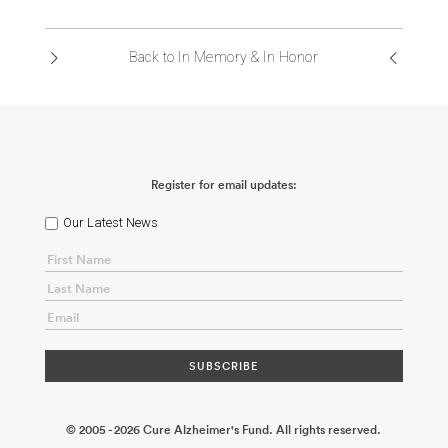
ABOUT US
Back to In Memory & In Honor
CONTACT
Register for email updates:
Our Latest News
© 2005 - 2026 Cure Alzheimer's Fund. All rights reserved.