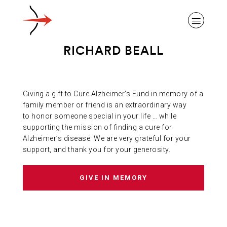
RICHARD BEALL
Giving a gift to Cure Alzheimer’s Fund in memory of a
ABOUT ALZHEIMER’S DISEASE
family member or friend is an extraordinary way
to honor someone special in your life … while
supporting the mission of finding a cure for
OUR RESEARCH
Alzheimer’s disease. We are very grateful for your
support, and thank you for your generosity.
GIVING
GIVE IN MEMORY
NEWS AND EVENTS