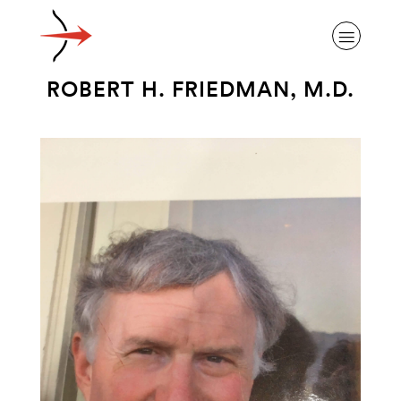
ROBERT H. FRIEDMAN, M.D.
ABOUT ALZHEIMER’S DISEASE
OUR RESEARCH
GIVING
NEWS AND EVENTS