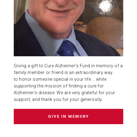
ABOUT US
CONTACT
Giving a gift to Cure Alzheimer’s Fund in memory of a
family member or friend is an extraordinary way
to honor someone special in your life … while
supporting the mission of finding a cure for
Alzheimer’s disease. We are very grateful for your
support, and thank you for your generosity.
GIVE IN MEMORY