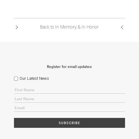
Back to In Memory & In Honor
Register for email updates:
Our Latest News