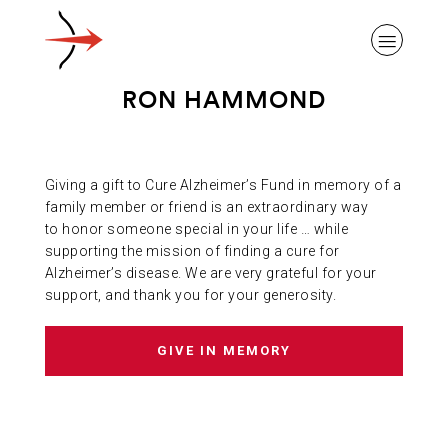
RON HAMMOND
Giving a gift to Cure Alzheimer’s Fund in memory of a
ABOUT ALZHEIMER’S DISEASE
family member or friend is an extraordinary way
to honor someone special in your life … while
supporting the mission of finding a cure for
OUR RESEARCH
Alzheimer’s disease. We are very grateful for your
support, and thank you for your generosity.
GIVING
GIVE IN MEMORY
NEWS AND EVENTS