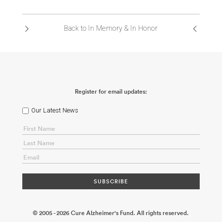
ABOUT US
Back to In Memory & In Honor
CONTACT
Register for email updates:
Our Latest News
© 2005 - 2026 Cure Alzheimer's Fund. All rights reserved.