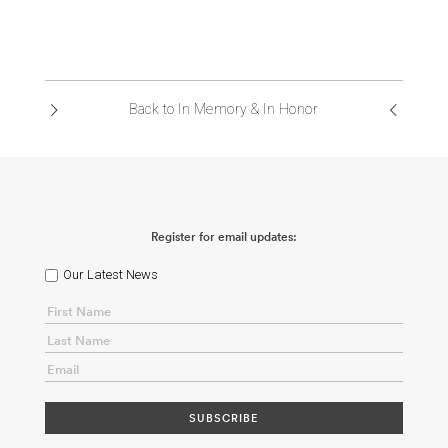
Back to In Memory & In Honor
Register for email updates:
Our Latest News