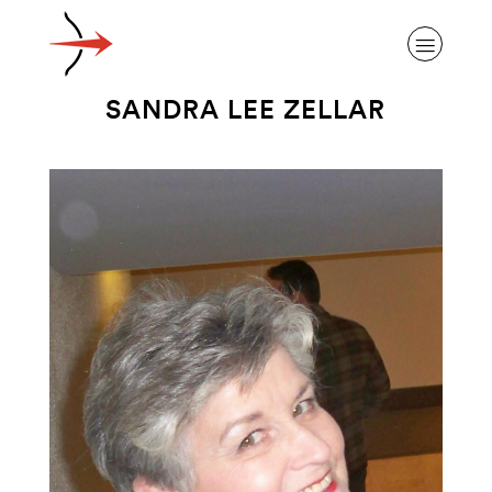
SANDRA LEE ZELLAR
ABOUT ALZHEIMER’S DISEASE
OUR RESEARCH
GIVING
NEWS AND EVENTS