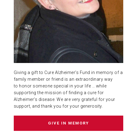
ABOUT US
CONTACT
Giving a gift to Cure Alzheimer’s Fund in memory of a
family member or friend is an extraordinary way
to honor someone special in your life … while
supporting the mission of finding a cure for
Alzheimer’s disease. We are very grateful for your
support, and thank you for your generosity.
GIVE IN MEMORY