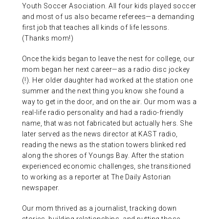
Youth Soccer Asociation. All four kids played soccer
and most of us also became referees—a demanding
first job that teaches all kinds of life lessons.
(Thanks mom!)
Once the kids began to leave the nest for college, our
mom began her next career—as a radio disc jockey
(!). Her older daughter had worked at the station one
summer and the next thing you know she found a
way to get in the door, and on the air. Our mom was a
real-life radio personality and had a radio-friendly
name, that was not fabricated but actually hers. She
later served as the news director at KAST radio,
reading the news as the station towers blinked red
along the shores of Youngs Bay. After the station
experienced economic challenges, she transitioned
to working as a reporter at The Daily Astorian
newspaper.
Our mom thrived as a journalist, tracking down