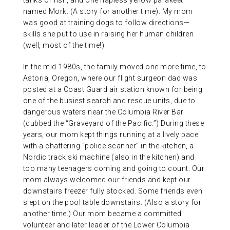
tanks of fish, and one hapless yellow parakeet
named Mork. (A story for another time). My mom
was good at training dogs to follow directions—
skills she put to use in raising her human children
(well, most of the time!).
In the mid-1980s, the family moved one more time, to
Astoria, Oregon, where our flight surgeon dad was
posted at a Coast Guard air station known for being
one of the busiest search and rescue units, due to
dangerous waters near the Columbia River Bar
(dubbed the “Graveyard of the Pacific.”) During these
years, our mom kept things running at a lively pace
with a chattering “police scanner” in the kitchen, a
Nordic track ski machine (also in the kitchen) and
too many teenagers coming and going to count. Our
mom always welcomed our friends and kept our
downstairs freezer fully stocked. Some friends even
slept on the pool table downstairs. (Also a story for
another time.) Our mom became a committed
volunteer and later leader of the Lower Columbia