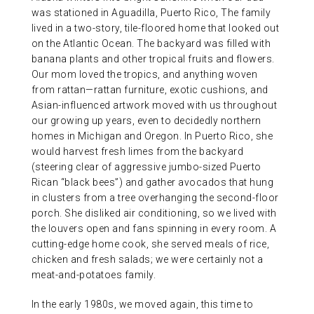
was stationed in Aguadilla, Puerto Rico, The family
lived in a two-story, tile-floored home that looked out
on the Atlantic Ocean. The backyard was filled with
banana plants and other tropical fruits and flowers.
Our mom loved the tropics, and anything woven
from rattan—rattan furniture, exotic cushions, and
Asian-influenced artwork moved with us throughout
our growing up years, even to decidedly northern
homes in Michigan and Oregon. In Puerto Rico, she
would harvest fresh limes from the backyard
(steering clear of aggressive jumbo-sized Puerto
Rican “black bees”) and gather avocados that hung
in clusters from a tree overhanging the second-floor
porch. She disliked air conditioning, so we lived with
the louvers open and fans spinning in every room. A
cutting-edge home cook, she served meals of rice,
chicken and fresh salads; we were certainly not a
meat-and-potatoes family.
In the early 1980s, we moved again, this time to