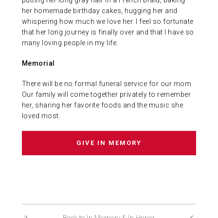
putting her long gray hair in a French braid, baking
her homemade birthday cakes, hugging her and
whispering how much we love her. I feel so fortunate
that her long journey is finally over and that I have so
many loving people in my life.
Memorial
There will be no formal funeral service for our mom.
Our family will come together privately to remember
her, sharing her favorite foods and the music she
loved most.
GIVE IN MEMORY