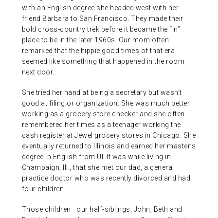
with an English degree she headed west with her
friend Barbara to San Francisco. They made their
bold cross-country trek before it became the “in”
place to be in the later 1960s. Our mom often
remarked that the hippie good times of that era
seemed like something that happened in the room
next door.
She tried her hand at being a secretary but wasn’t
good at filing or organization. She was much better
working as a grocery store checker and she often
remembered her times as a teenager working the
cash register at Jewel grocery stores in Chicago. She
eventually returned to Illinois and earned her master’s
degree in English from UI. It was while living in
Champaign, Ill., that she met our dad, a general
practice doctor who was recently divorced and had
four children.
Those children—our half-siblings, John, Beth and