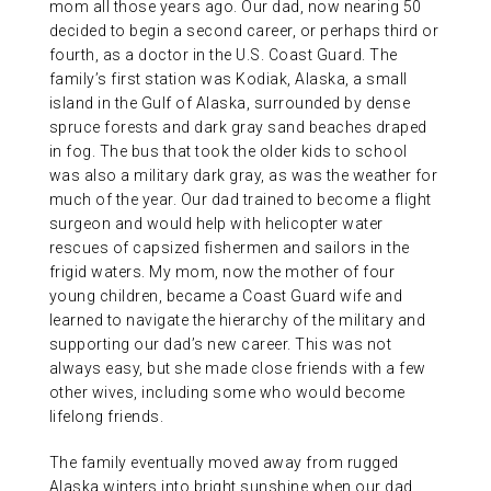
mom all those years ago. Our dad, now nearing 50
decided to begin a second career, or perhaps third or
fourth, as a doctor in the U.S. Coast Guard. The
family’s first station was Kodiak, Alaska, a small
island in the Gulf of Alaska, surrounded by dense
spruce forests and dark gray sand beaches draped
in fog. The bus that took the older kids to school
was also a military dark gray, as was the weather for
much of the year. Our dad trained to become a flight
surgeon and would help with helicopter water
rescues of capsized fishermen and sailors in the
frigid waters. My mom, now the mother of four
young children, became a Coast Guard wife and
learned to navigate the hierarchy of the military and
supporting our dad’s new career. This was not
always easy, but she made close friends with a few
other wives, including some who would become
lifelong friends.
The family eventually moved away from rugged
Alaska winters into bright sunshine when our dad