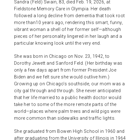
Sandra (Feld) Swain, 83, died Feb. 19, 2026, at
ABOUT US
Fieldstone Memory Care in Olympia. Her death
followed a long decline from dementia that took root
more than10 years ago, rendering this smart, funny,
CONTACT
vibrant woman a shell of her former self—although
pieces of her personality lingered in her laugh and a
particular knowing look until the very end.
She was born in Chicago on Nov. 23, 1942, to
Dorothy Jewett and Sanford Feld. (Her birthday was
only a few days apart from former President Joe
Biden and we felt sure she would outlive him.)
Growing up on Chicago’s southside, our mom was a
city gal through and through. She never anticipated
that her life married to a public health doctor would
take her to some of the more remote parts of the
world—places where palm trees and wild pigs were
more common than sidewalks and traffic lights.
She graduated from Bowen High School in 1960 and
after graduating from the University of Illinois in 1964