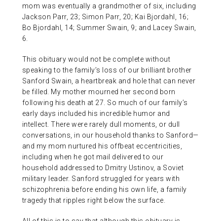
mom was eventually a grandmother of six, including
Jackson Parr, 23; Simon Parr, 20; Kai Bjordahl, 16;
Bo Bjordahl, 14; Summer Swain, 9; and Lacey Swain,
6.
This obituary would not be complete without
speaking to the family’s loss of our brilliant brother
Sanford Swain, a heartbreak and hole that can never
be filled. My mother mourned her second born
following his death at 27. So much of our family’s
early days included his incredible humor and
intellect. There were rarely dull moments, or dull
conversations, in our household thanks to Sanford—
and my mom nurtured his offbeat eccentricities,
including when he got mail delivered to our
household addressed to Dmitry Ustinov, a Soviet
military leader. Sanford struggled for years with
schizophrenia before ending his own life, a family
tragedy that ripples right below the surface.