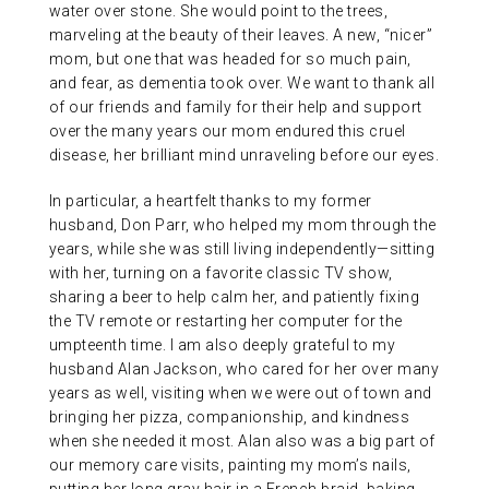
water over stone. She would point to the trees,
marveling at the beauty of their leaves. A new, “nicer”
mom, but one that was headed for so much pain,
and fear, as dementia took over. We want to thank all
of our friends and family for their help and support
over the many years our mom endured this cruel
disease, her brilliant mind unraveling before our eyes.
In particular, a heartfelt thanks to my former
husband, Don Parr, who helped my mom through the
years, while she was still living independently—sitting
with her, turning on a favorite classic TV show,
sharing a beer to help calm her, and patiently fixing
the TV remote or restarting her computer for the
umpteenth time. I am also deeply grateful to my
husband Alan Jackson, who cared for her over many
years as well, visiting when we were out of town and
bringing her pizza, companionship, and kindness
when she needed it most. Alan also was a big part of
our memory care visits, painting my mom’s nails,