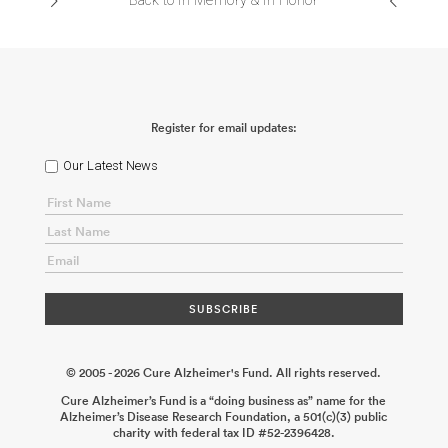
Back to In Memory & In Honor
Register for email updates:
Our Latest News
© 2005 - 2026 Cure Alzheimer's Fund. All rights reserved.
Cure Alzheimer’s Fund is a “doing business as” name for the
Alzheimer’s Disease Research Foundation, a 501(c)(3) public
charity with federal tax ID #52-2396428.