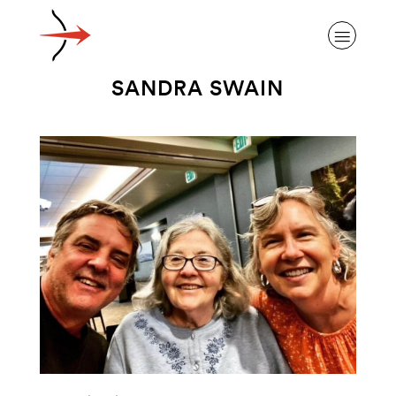
SANDRA SWAIN
ABOUT ALZHEIMER’S DISEASE
OUR RESEARCH
GIVING
NEWS AND EVENTS