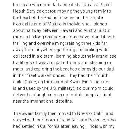
bold leap when our dad accepted a job as a Public
Health Service doctor, moving the young family to
the heart of the Pacific to serve on the remote
tropical island of Majuro in the Marshall Islands—
about halfway between Hawai’i and Australia. Our
mom, a lifelong Chicagoan, must have found it both
thrilling and overwhelming: raising three kids far
away from anywhere, gathering and boiling water
collected in a cistern, learning about the Marshallese
traditions of weaving palm fronds and sleeping on
mats, and exploring the beaches alongside our dad
in their “reef walker” shoes. They had their fourth
child, Chloe, on the island of Kwajalein (a secure
island used by the U.S. military), so our mom could
deliver her daughter in an up-to-date hospital, right
near the international date line.
The Swain family then moved to Novato, Calif., and
stayed with our mom’s friend Barbara Renzullo, who
had settled in California after leaving Illinois with my