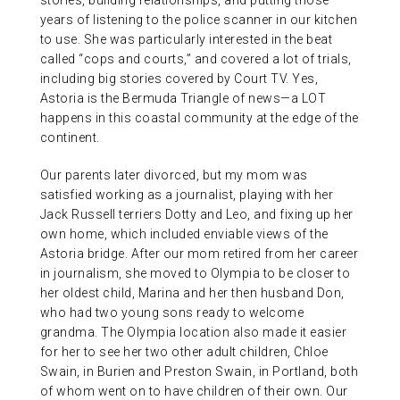
stories, building relationships, and putting those
years of listening to the police scanner in our kitchen
to use. She was particularly interested in the beat
called “cops and courts,” and covered a lot of trials,
including big stories covered by Court TV. Yes,
Astoria is the Bermuda Triangle of news—a LOT
happens in this coastal community at the edge of the
continent.
Our parents later divorced, but my mom was
satisfied working as a journalist, playing with her
Jack Russell terriers Dotty and Leo, and fixing up her
own home, which included enviable views of the
Astoria bridge. After our mom retired from her career
in journalism, she moved to Olympia to be closer to
her oldest child, Marina and her then husband Don,
who had two young sons ready to welcome
grandma. The Olympia location also made it easier
for her to see her two other adult children, Chloe
Swain, in Burien and Preston Swain, in Portland, both
of whom went on to have children of their own. Our