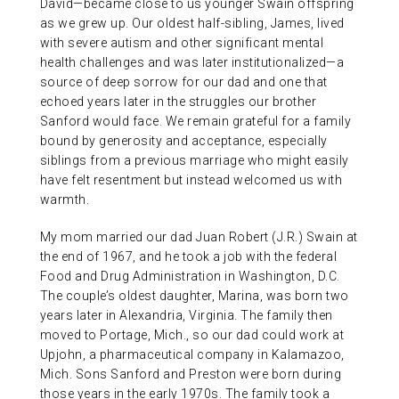
David—became close to us younger Swain offspring
as we grew up. Our oldest half-sibling, James, lived
with severe autism and other significant mental
health challenges and was later institutionalized—a
source of deep sorrow for our dad and one that
echoed years later in the struggles our brother
Sanford would face. We remain grateful for a family
bound by generosity and acceptance, especially
siblings from a previous marriage who might easily
have felt resentment but instead welcomed us with
warmth.
My mom married our dad Juan Robert (J.R.) Swain at
the end of 1967, and he took a job with the federal
Food and Drug Administration in Washington, D.C.
The couple’s oldest daughter, Marina, was born two
years later in Alexandria, Virginia. The family then
moved to Portage, Mich., so our dad could work at
Upjohn, a pharmaceutical company in Kalamazoo,
Mich. Sons Sanford and Preston were born during
those years in the early 1970s. The family took a