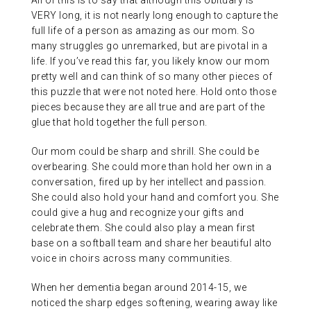
All of this is to say that although this obituary is
VERY long, it is not nearly long enough to capture the
full life of a person as amazing as our mom. So
many struggles go unremarked, but are pivotal in a
life. If you’ve read this far, you likely know our mom
pretty well and can think of so many other pieces of
this puzzle that were not noted here. Hold onto those
pieces because they are all true and are part of the
glue that hold together the full person.
Our mom could be sharp and shrill. She could be
overbearing. She could more than hold her own in a
conversation, fired up by her intellect and passion.
She could also hold your hand and comfort you. She
could give a hug and recognize your gifts and
celebrate them. She could also play a mean first
base on a softball team and share her beautiful alto
voice in choirs across many communities.
When her dementia began around 2014-15, we
noticed the sharp edges softening, wearing away like