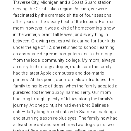
Traverse City, Michigan and a Coast Guard station
serving the Great Lakes region. As kids, we were
fascinated by the dramatic shifts of four seasons
after years in the steady heat of the tropics. For our
mom, however, it was a kind of homecoming: snow
in the winter, vibrant fall leaves, and everything in
between. Growing restless while caring for four kids
under the age of 12, she returned to school, earning
an associate degree in computers and technology
from the local community college. My mom, always
an early-technology adopter, made sure the family
had the latest Apple computers and dot-matrix
printers. At this point, our mom also introduced the
family to her love of dogs, when the family adopted a
purebred fox terrier puppy, named Terry. Our mom
had long brought plenty of kitties along the family’s
journey. At one point, she had even bred Balinese
cats—fluffy long-haired cats with Siamese markings
and stunning sapphire-blue eyes. The family now had
at least one cat and sometimes two dogs, plus two