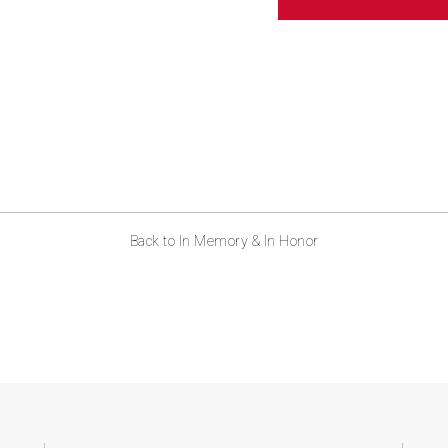
Back to In Memory & In Honor