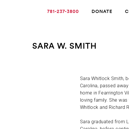
781-237-3800
DONATE
C
SARA W. SMITH
ABOUT ALZHEIMER’S DISEASE
OUR RESEARCH
Sara Whitlock Smith, b
Carolina, passed away 
home in Fearrington Vi
GIVING
loving family. She was
Whitlock and Richard R
NEWS AND EVENTS
Sara graduated from La
Carolina, before conti