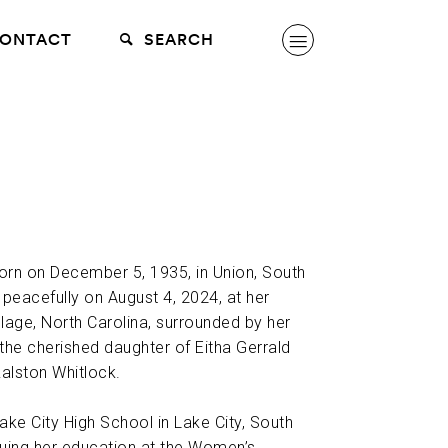
ONTACT
SEARCH
orn on December 5, 1935, in Union, South
peacefully on August 4, 2024, at her
llage, North Carolina, surrounded by her
 the cherished daughter of Eitha Gerrald
alston Whitlock.
ke City High School in Lake City, South
nuing her education at the Women’s