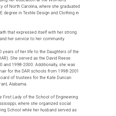
ity of North Carolina, where she graduated
E degree in Textile Design and Clothing in
ith that expressed itself with her strong
 and her service to her community.
 years of her life to the Daughters of the
DAR). She served as the David Reese
 and 1998-2000. Additionally, she was
Chair for the DAR schools from 1998-2001
oard of trustees for the Kate Duncan
rant, Alabama.
e First Lady of the School of Engineering
ississippi, where she organized social
ring School while her husband served as