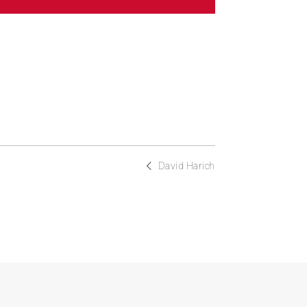
David Harich