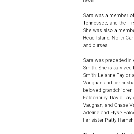
Dean.
Sara was a member of t
Tennessee, and the Firs
She was also a member
Head Island, North Car
and purses.
Sara was preceded in d
Smith. She is survived
Smith; Leianne Taylor
Vaughan and her husba
beloved grandchildren:
Falconbury, David Tayl
Vaughan, and Chase Va
Adeline and Elyse Falco
her sister Patty Hamsh