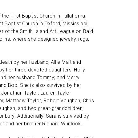
he First Baptist Church in Tullahoma,
t Baptist Church in Oxford, Mississippi.
 of the Smith Island Art League on Bald
olina, where she designed jewelry, rugs,
eath by her husband, Allie Maitland
 by her three devoted daughters: Holly
 and her husband Tommy; and Merry
nd Bob. She is also survived by her
 Jonathan Taylor, Lauren Taylor
or, Matthew Taylor, Robert Vaughan, Chris
ughan, and two great-grandchildren,
nbury. Additionally, Sara is survived by
er and her brother Richard Whitlock.