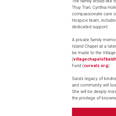
The family would like t
Thuy Tran, Cynthia Hol
compassionate care of
Hospice team, including 
dedicated support.
A private family memori
Island Chapel at a late
be made to the Village
(
villagechapelofbald
Fund (
curealz.org
).
Sara’s legacy of kindne
and community will liv
She will be deeply miss
the privilege of knowin