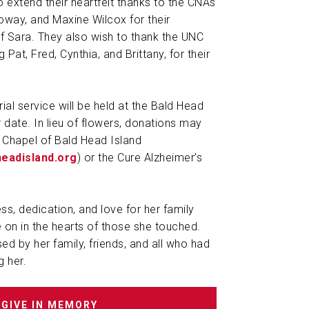
o extend their heartfelt thanks to the CNAs
loway, and Maxine Wilcox for their
 Sara. They also wish to thank the UNC
Pat, Fred, Cynthia, and Brittany, for their
al service will be held at the Bald Head
r date. In lieu of flowers, donations may
 Chapel of Bald Head Island
headisland.org
) or the Cure Alzheimer’s
ss, dedication, and love for her family
e on in the hearts of those she touched.
ed by her family, friends, and all who had
g her.
GIVE IN MEMORY