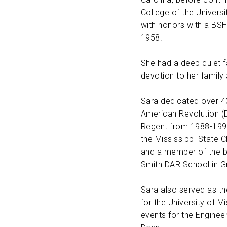
College of the Univers
ABOUT US
with honors with a BSH
1958.
CONTACT
She had a deep quiet fa
devotion to her family
Sara dedicated over 40
American Revolution (
Regent from 1988-1990
the Mississippi State 
and a member of the b
Smith DAR School in G
Sara also served as th
for the University of M
events for the Enginee