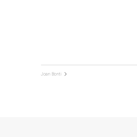
Joan Bonti