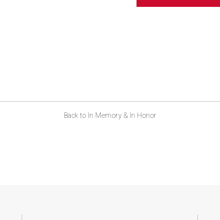
ABOUT US
CONTACT
Back to In Memory & In Honor