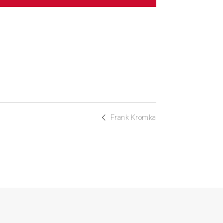
Frank Kromka