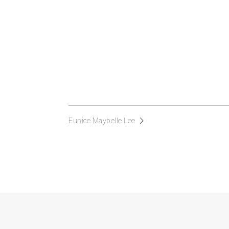
Eunice Maybelle Lee