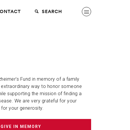
ONTACT
SEARCH
lzheimer’s Fund in memory of a family
n extraordinary way to honor someone
hile supporting the mission of finding a
sease. We are very grateful for your
 for your generosity.
GIVE IN MEMORY