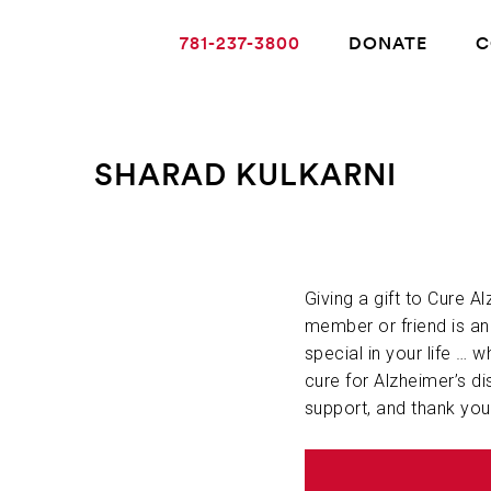
781-237-3800
DONATE
C
SHARAD KULKARNI
ABOUT ALZHEIMER’S DISEASE
OUR RESEARCH
Giving a gift to Cure A
member or friend is a
special in your life … w
GIVING
cure for Alzheimer’s di
support, and thank you
NEWS AND EVENTS