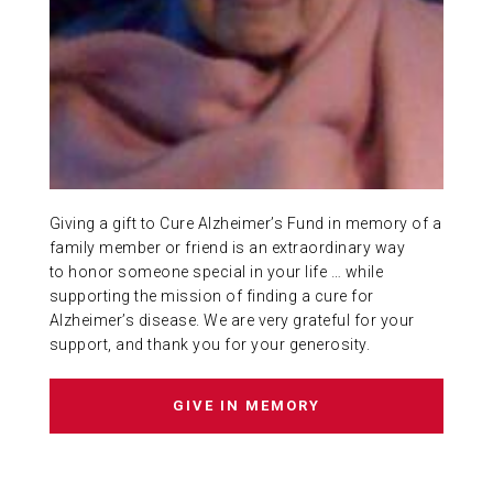
ABOUT US
CONTACT
Giving a gift to Cure Alzheimer’s Fund in memory of a
family member or friend is an extraordinary way
to honor someone special in your life … while
supporting the mission of finding a cure for
Alzheimer’s disease. We are very grateful for your
support, and thank you for your generosity.
GIVE IN MEMORY