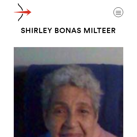
SHIRLEY BONAS MILTEER
ABOUT ALZHEIMER’S DISEASE
OUR RESEARCH
GIVING
NEWS AND EVENTS