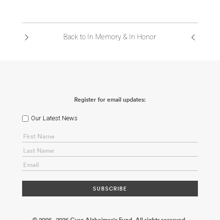
Back to In Memory & In Honor
Register for email updates:
Our Latest News
© 2005 - 2026 Cure Alzheimer's Fund. All rights reserved.