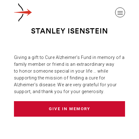
STANLEY ISENSTEIN
Giving a gift to Cure Alzheimer’s Fund in memory of a
ABOUT ALZHEIMER’S DISEASE
family member or friend is an extraordinary way
to honor someone special in your life … while
supporting the mission of finding a cure for
OUR RESEARCH
Alzheimer’s disease. We are very grateful for your
support, and thank you for your generosity.
GIVING
GIVE IN MEMORY
NEWS AND EVENTS