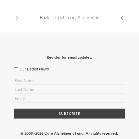
ABOUT US
Back to In Memory & In Honor
CONTACT
Register for email updates:
Our Latest News
© 2005 - 2026 Cure Alzheimer's Fund. All rights reserved.