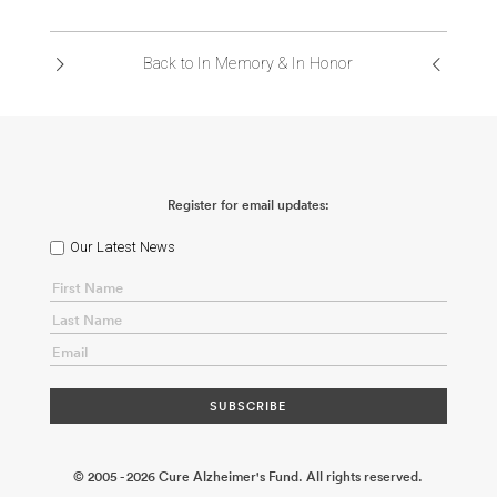
ABOUT US
Back to In Memory & In Honor
CONTACT
Register for email updates:
Our Latest News
© 2005 - 2026 Cure Alzheimer's Fund. All rights reserved.