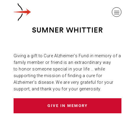
SUMNER WHITTIER
Giving a gift to Cure Alzheimer’s Fund in memory of a
ABOUT ALZHEIMER’S DISEASE
family member or friend is an extraordinary way
to honor someone special in your life … while
supporting the mission of finding a cure for
OUR RESEARCH
Alzheimer’s disease. We are very grateful for your
support, and thank you for your generosity.
GIVING
GIVE IN MEMORY
NEWS AND EVENTS