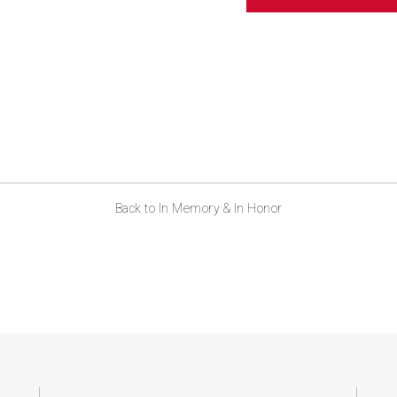
ABOUT US
CONTACT
Back to In Memory & In Honor