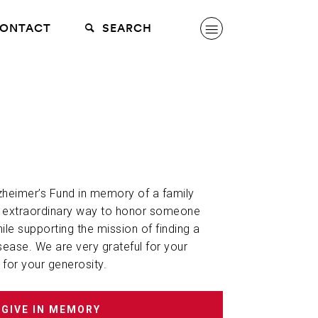
ONTACT
SEARCH
lzheimer’s Fund in memory of a family
n extraordinary way to honor someone
hile supporting the mission of finding a
sease. We are very grateful for your
 for your generosity.
GIVE IN MEMORY