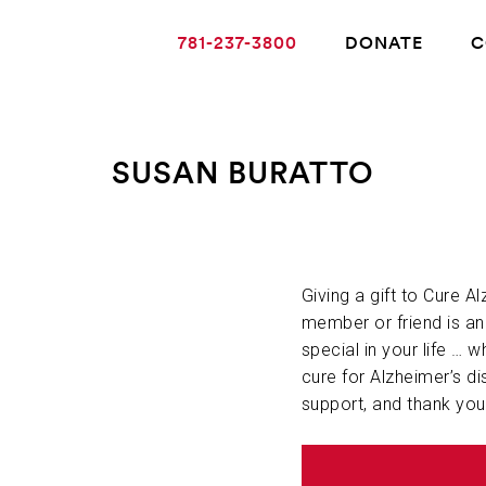
781-237-3800
DONATE
C
SUSAN BURATTO
ABOUT ALZHEIMER’S DISEASE
OUR RESEARCH
Giving a gift to Cure A
member or friend is a
special in your life … w
GIVING
cure for Alzheimer’s di
support, and thank you
NEWS AND EVENTS