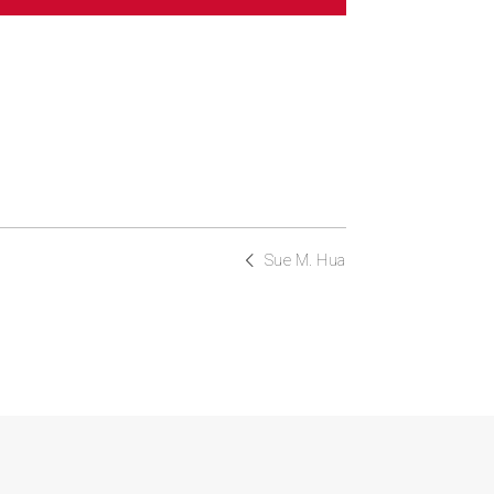
Sue M. Hua