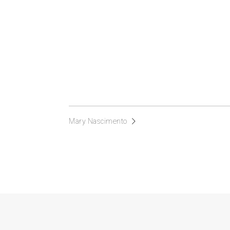
Mary Nascimento