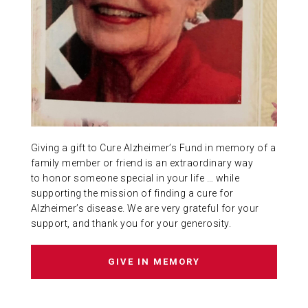
ABOUT US
CONTACT
Giving a gift to Cure Alzheimer’s Fund in memory of a
family member or friend is an extraordinary way
to honor someone special in your life … while
supporting the mission of finding a cure for
Alzheimer’s disease. We are very grateful for your
support, and thank you for your generosity.
GIVE IN MEMORY