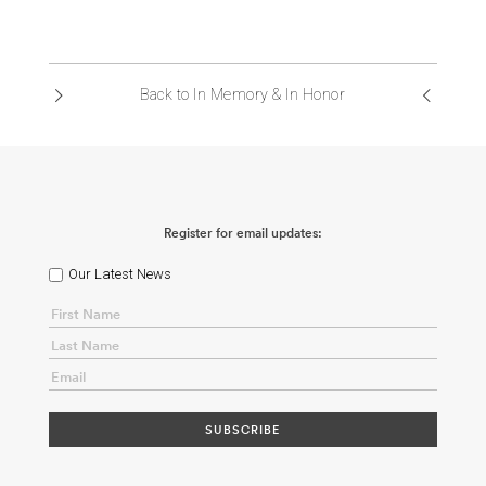
Back to In Memory & In Honor
Register for email updates:
Our Latest News