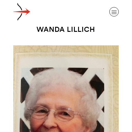
WANDA LILLICH
ABOUT ALZHEIMER’S DISEASE
OUR RESEARCH
GIVING
NEWS AND EVENTS