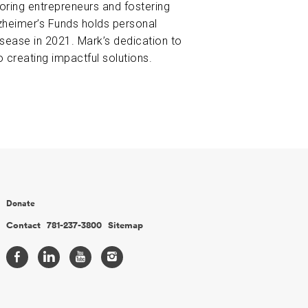
oring entrepreneurs and fostering
zheimer’s Funds holds personal
disease in 2021. Mark’s dedication to
 creating impactful solutions.
Donate
Contact
781-237-3800
Sitemap