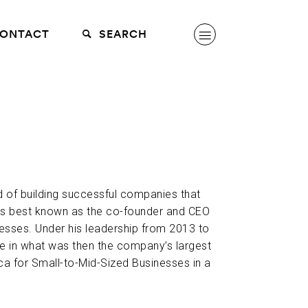
ONTACT
SEARCH
d of building successful companies that
is best known as the co-founder and CEO
esses. Under his leadership from 2013 to
e in what was then the company’s largest
ca for Small-to-Mid-Sized Businesses in a