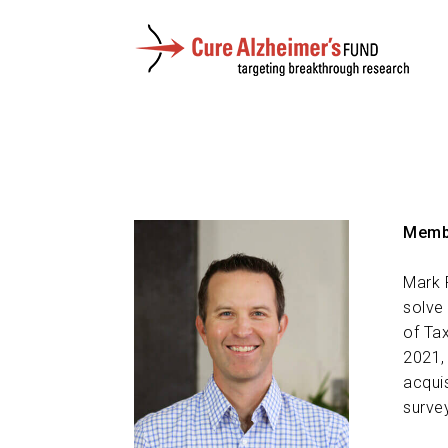
Membe
Mark 
solve
of Ta
2021,
acqui
surve