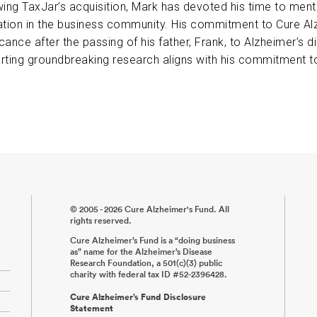
wing TaxJar’s acquisition, Mark has devoted his time to ment
ABOUT US
ation in the business community. His commitment to Cure Al
icance after the passing of his father, Frank, to Alzheimer’s 
rting groundbreaking research aligns with his commitment to
CONTACT
© 2005 - 2026 Cure Alzheimer's Fund. All
rights reserved.
Cure Alzheimer’s Fund is a “doing business
as” name for the Alzheimer’s Disease
Research Foundation, a 501(c)(3) public
charity with federal tax ID #52-2396428.
Cure Alzheimer’s Fund Disclosure
Statement