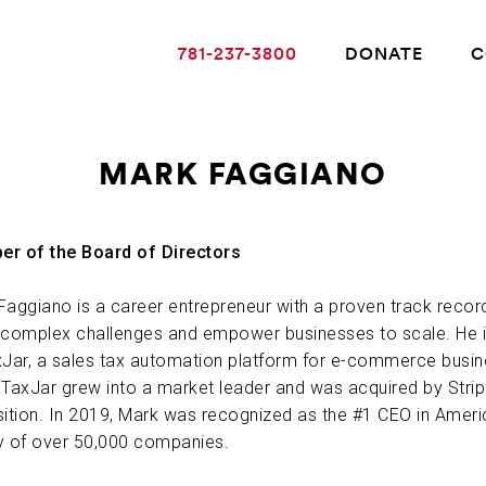
781-237-3800
DONATE
C
MARK FAGGIANO
ABOUT ALZHEIMER’S DISEASE
r of the Board of Directors
OUR RESEARCH
Faggiano is a career entrepreneur with a proven track recor
 complex challenges and empower businesses to scale. He 
xJar, a sales tax automation platform for e-commerce busin
GIVING
 TaxJar grew into a market leader and was acquired by Strip
sition. In 2019, Mark was recognized as the #1 CEO in Ameri
NEWS AND EVENTS
y of over 50,000 companies.