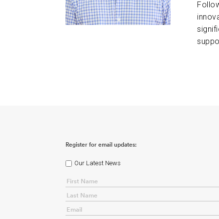
Follo
innov
signif
suppo
Register for email updates:
Our Latest News